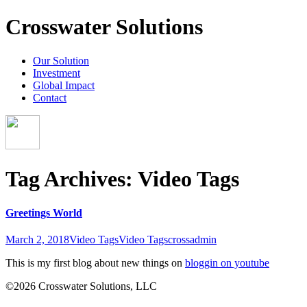
Crosswater Solutions
Our Solution
Investment
Global Impact
Contact
Tag Archives: Video Tags
Greetings World
March 2, 2018
Video Tags
Video Tags
crossadmin
This is my first blog about new things on
bloggin on youtube
©2026 Crosswater Solutions, LLC