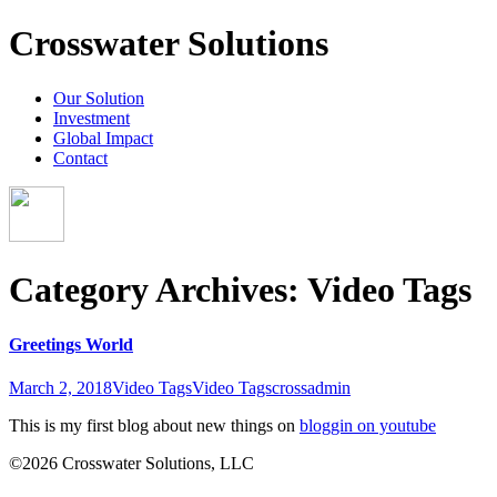
Crosswater Solutions
Our Solution
Investment
Global Impact
Contact
Category Archives: Video Tags
Greetings World
March 2, 2018
Video Tags
Video Tags
crossadmin
This is my first blog about new things on
bloggin on youtube
©2026 Crosswater Solutions, LLC