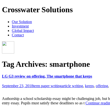
Crosswater Solutions
Our Solution
Investment
Global Impact
Contact
Tag Archives: smartphone
LG G3 review on offering, The smartphone that keeps
September 23, 2018
term paper writing
article writing
,
keeps
,
offering
,
Authorship a school scholarship essay might be challenging job, but b
entry essay. Pupils must satisfy these deadlines so as t
Continue readi