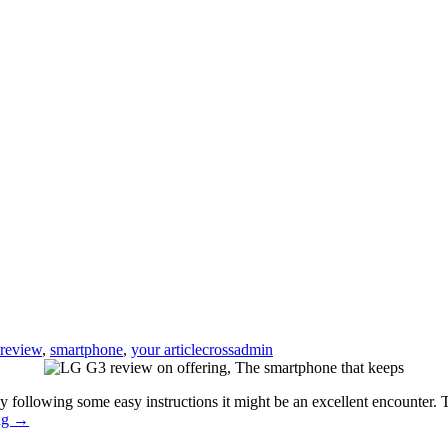
review
,
smartphone
,
your article
crossadmin
y following some easy instructions it might be an excellent encounter.
LG
ng
→
G3