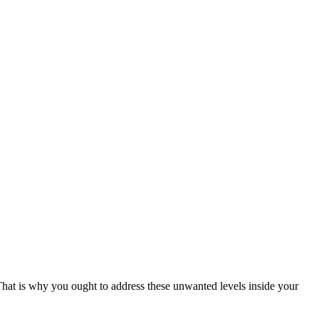
 That is why you ought to address these unwanted levels inside your