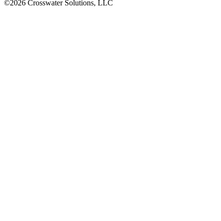
©2026 Crosswater Solutions, LLC