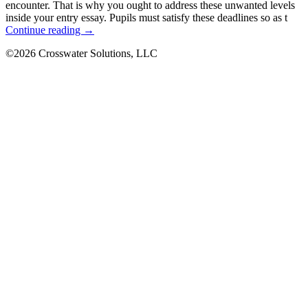
encounter. That is why you ought to address these unwanted levels
inside your entry essay. Pupils must satisfy these deadlines so as t
LG
Continue reading
→
G3
©2026 Crosswater Solutions, LLC
review
on
offering,
The
smartphone
that
keeps