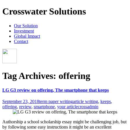
Crosswater Solutions
Our Solution
Investment
Global Impact
Contact
Tag Archives: offering
LG G3 review on offering, The smartphone that keeps
September 23, 2018
term paper writing
article writing
,
keeps
,
offering
,
review
,
smartphone
,
your article
crossadmin
Authorship a school scholarship essay might be challenging job, but
by following some easy instructions it might be an excellent