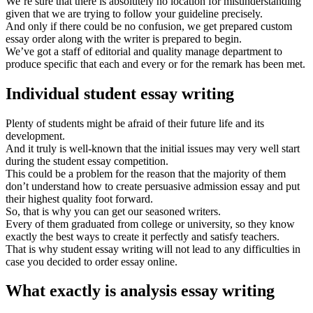
We’re sure that there is absolutely no location for misunderstanding
given that we are trying to follow your guideline precisely.
And only if there could be no confusion, we get prepared custom
essay order along with the writer is prepared to begin.
We’ve got a staff of editorial and quality manage department to
produce specific that each and every or for the remark has been met.
Individual student essay writing
Plenty of students might be afraid of their future life and its
development.
And it truly is well-known that the initial issues may very well start
during the student essay competition.
This could be a problem for the reason that the majority of them
don’t understand how to create persuasive admission essay and put
their highest quality foot forward.
So, that is why you can get our seasoned writers.
Every of them graduated from college or university, so they know
exactly the best ways to create it perfectly and satisfy teachers.
That is why student essay writing will not lead to any difficulties in
case you decided to order essay online.
What exactly is analysis essay writing