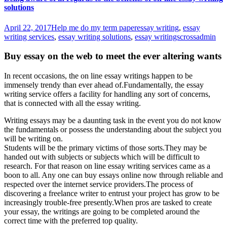
solutions
April 22, 2017
Help me do my term paper
essay writing
,
essay
writing services
,
essay writing solutions
,
essay writings
crossadmin
Buy essay on the web to meet the ever altering wants
In recent occasions, the on line essay writings happen to be
immensely trendy than ever ahead of.Fundamentally, the essay
writing service offers a facility for handling any sort of concerns,
that is connected with all the essay writing.
Writing essays may be a daunting task in the event you do not know
the fundamentals or possess the understanding about the subject you
will be writing on.
Students will be the primary victims of those sorts.They may be
handed out with subjects or subjects which will be difficult to
research. For that reason on line essay writing services came as a
boon to all. Any one can buy essays online now through reliable and
respected over the internet service providers.The process of
discovering a freelance writer to entrust your project has grow to be
increasingly trouble-free presently.When pros are tasked to create
your essay, the writings are going to be completed around the
correct time with the preferred top quality.