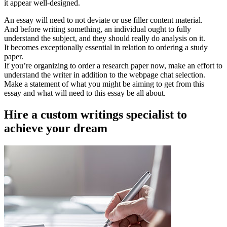
it appear well-designed.
An essay will need to not deviate or use filler content material.
And before writing something, an individual ought to fully
understand the subject, and they should really do analysis on it.
It becomes exceptionally essential in relation to ordering a study
paper.
If you’re organizing to order a research paper now, make an effort to
understand the writer in addition to the webpage chat selection.
Make a statement of what you might be aiming to get from this
essay and what will need to this essay be all about.
Hire a custom writings specialist to
achieve your dream