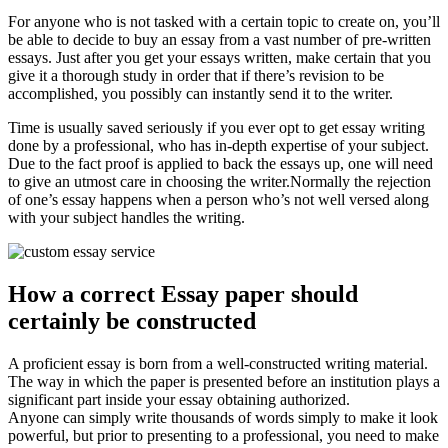
For anyone who is not tasked with a certain topic to create on, you’ll
be able to decide to buy an essay from a vast number of pre-written
essays. Just after you get your essays written, make certain that you
give it a thorough study in order that if there’s revision to be
accomplished, you possibly can instantly send it to the writer.
Time is usually saved seriously if you ever opt to get essay writing
done by a professional, who has in-depth expertise of your subject.
Due to the fact proof is applied to back the essays up, one will need
to give an utmost care in choosing the writer.Normally the rejection
of one’s essay happens when a person who’s not well versed along
with your subject handles the writing.
How a correct Essay paper should
certainly be constructed
A proficient essay is born from a well-constructed writing material.
The way in which the paper is presented before an institution plays a
significant part inside your essay obtaining authorized.
Anyone can simply write thousands of words simply to make it look
powerful, but prior to presenting to a professional, you need to make