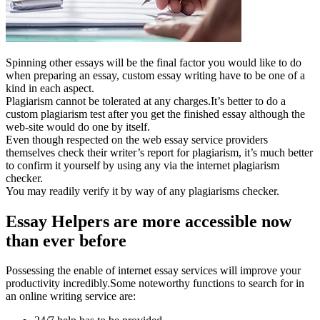
Spinning other essays will be the final factor you would like to do
when preparing an essay, custom essay writing have to be one of a
kind in each aspect.
Plagiarism cannot be tolerated at any charges.It’s better to do a
custom plagiarism test after you get the finished essay although the
web-site would do one by itself.
Even though respected on the web essay service providers
themselves check their writer’s report for plagiarism, it’s much better
to confirm it yourself by using any via the internet plagiarism
checker.
You may readily verify it by way of any plagiarisms checker.
Essay Helpers are more accessible now
than ever before
Possessing the enable of internet essay services will improve your
productivity incredibly.Some noteworthy functions to search for in
an online writing service are: