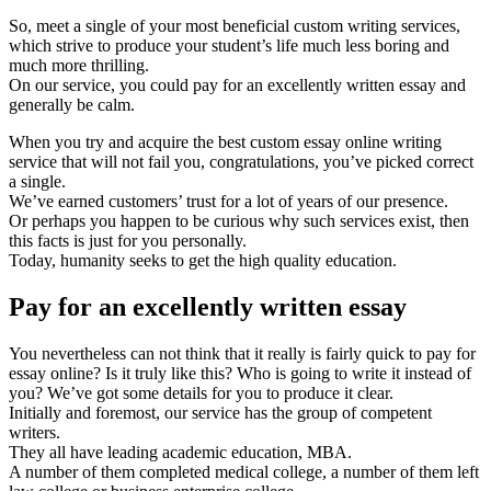
So, meet a single of your most beneficial custom writing services,
which strive to produce your student’s life much less boring and
much more thrilling.
On our service, you could pay for an excellently written essay and
generally be calm.
When you try and acquire the best custom essay online writing
service that will not fail you, congratulations, you’ve picked correct
a single.
We’ve earned customers’ trust for a lot of years of our presence.
Or perhaps you happen to be curious why such services exist, then
this facts is just for you personally.
Today, humanity seeks to get the high quality education.
Pay for an excellently written essay
You nevertheless can not think that it really is fairly quick to pay for
essay online? Is it truly like this? Who is going to write it instead of
you? We’ve got some details for you to produce it clear.
Initially and foremost, our service has the group of competent
writers.
They all have leading academic education, MBA.
A number of them completed medical college, a number of them left