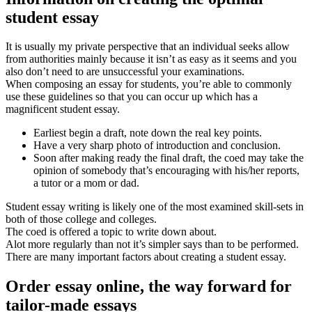
student essay
It is usually my private perspective that an individual seeks allow
from authorities mainly because it isn’t as easy as it seems and you
also don’t need to are unsuccessful your examinations.
When composing an essay for students, you’re able to commonly
use these guidelines so that you can occur up which has a
magnificent student essay.
Earliest begin a draft, note down the real key points.
Have a very sharp photo of introduction and conclusion.
Soon after making ready the final draft, the coed may take the
opinion of somebody that’s encouraging with his/her reports,
a tutor or a mom or dad.
Student essay writing is likely one of the most examined skill-sets in
both of those college and colleges.
The coed is offered a topic to write down about.
Alot more regularly than not it’s simpler says than to be performed.
There are many important factors about creating a student essay.
Order essay online, the way forward for
tailor-made essays