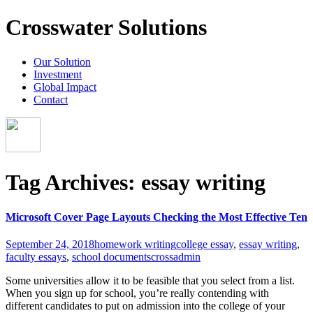
Crosswater Solutions
Our Solution
Investment
Global Impact
Contact
Tag Archives: essay writing
Microsoft Cover Page Layouts Checking the Most Effective Ten
September 24, 2018
homework writing
college essay
,
essay writing
,
faculty essays
,
school documents
crossadmin
Some universities allow it to be feasible that you select from a list.
When you sign up for school, you’re really contending with
different candidates to put on admission into the college of your