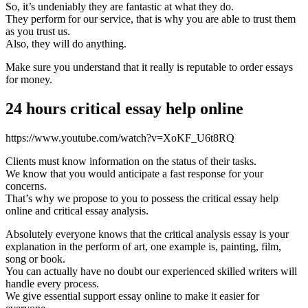
So, it’s undeniably they are fantastic at what they do.
They perform for our service, that is why you are able to trust them
as you trust us.
Also, they will do anything.
Make sure you understand that it really is reputable to order essays
for money.
24 hours critical essay help online
https://www.youtube.com/watch?v=XoKF_U6t8RQ
Clients must know information on the status of their tasks.
We know that you would anticipate a fast response for your
concerns.
That’s why we propose to you to possess the critical essay help
online and critical essay analysis.
Absolutely everyone knows that the critical analysis essay is your
explanation in the perform of art, one example is, painting, film,
song or book.
You can actually have no doubt our experienced skilled writers will
handle every process.
We give essential support essay online to make it easier for