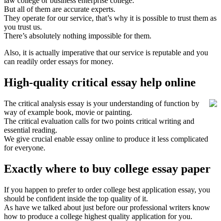
law college or business enterprise college.
But all of them are accurate experts.
They operate for our service, that’s why it is possible to trust them as
you trust us.
There’s absolutely nothing impossible for them.
Also, it is actually imperative that our service is reputable and you
can readily order essays for money.
High-quality critical essay help online
The critical analysis essay is your understanding of function by
way of example book, movie or painting.
The critical evaluation calls for two points critical writing and
essential reading.
We give crucial enable essay online to produce it less complicated
for everyone.
Exactly where to buy college essay paper
If you happen to prefer to order college best application essay, you
should be confident inside the top quality of it.
As have we talked about just before our professional writers know
how to produce a college highest quality application for you.