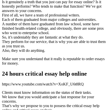
Is it genuinely a truth that you just can pay for essay online? Is it
honestly performs? Who tends to make that function? We’ve got
answers to your concerns.
First of all, we have a team of professional writers.
Each of them graduated from major colleges and universities.
A number of them have graduated from law school, some have
finished health-related college, and obviously, there are some pros
who went to enterprise school.
So, it’s undeniably they are fantastic at what they do.
They perform for our service, that is why you are able to trust them
as you trust us.
Also, they will do anything.
Make sure you understand that it really is reputable to order essays
for money.
24 hours critical essay help online
https://www.youtube.com/watch?v=XoKF_U6t8RQ
Clients must know information on the status of their tasks.
We know that you would anticipate a fast response for your
concerns.
That’s why we propose to you to possess the critical essay help