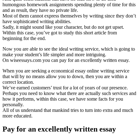
humongous homework assignments spending plenty of time for this
and as result, they have no private life.
Most of them cannot express themselves by writing since they don’t
have sophisticated writing abilities.
Sadly, it might sound like your character, but do not get upset.
Within this case, you’ve got to study this short article from
beginning for the end.
Now you are able to see the ideal writing service, which is going to
make your student’s life simpler and more intriguing.
On wiseessays.com you can pay for an excellently written essay.
When you are seeking a economical essay online writing service
that will by no means allow you to down, then you are within a
correct location.
We’ve earned customers’ trust for a lot of years of our presence.
Perhaps you need to know what there are actually such services and
how it performs, within this case, we have some facts for you
personally.
All of us understand that mankind tries to turn into extra and much
more educated.
Pay for an excellently written essay