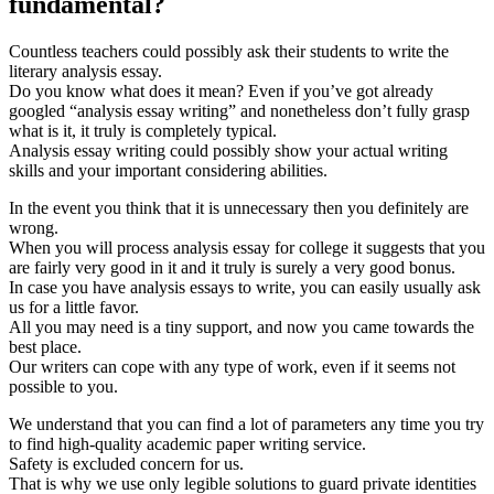
fundamental?
Countless teachers could possibly ask their students to write the
literary analysis essay.
Do you know what does it mean? Even if you’ve got already
googled “analysis essay writing” and nonetheless don’t fully grasp
what is it, it truly is completely typical.
Analysis essay writing could possibly show your actual writing
skills and your important considering abilities.
In the event you think that it is unnecessary then you definitely are
wrong.
When you will process analysis essay for college it suggests that you
are fairly very good in it and it truly is surely a very good bonus.
In case you have analysis essays to write, you can easily usually ask
us for a little favor.
All you may need is a tiny support, and now you came towards the
best place.
Our writers can cope with any type of work, even if it seems not
possible to you.
We understand that you can find a lot of parameters any time you try
to find high-quality academic paper writing service.
Safety is excluded concern for us.
That is why we use only legible solutions to guard private identities