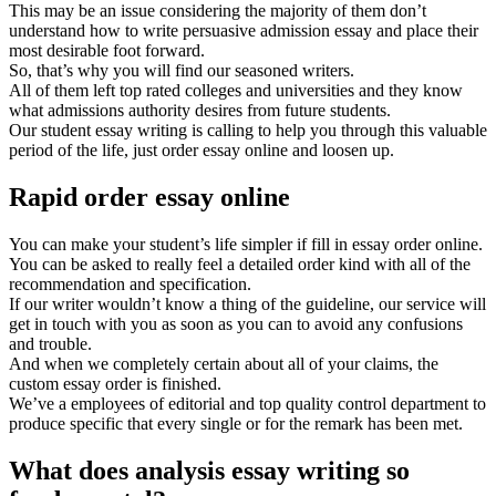
This may be an issue considering the majority of them don’t
understand how to write persuasive admission essay and place their
most desirable foot forward.
So, that’s why you will find our seasoned writers.
All of them left top rated colleges and universities and they know
what admissions authority desires from future students.
Our student essay writing is calling to help you through this valuable
period of the life, just order essay online and loosen up.
Rapid order essay online
You can make your student’s life simpler if fill in essay order online.
You can be asked to really feel a detailed order kind with all of the
recommendation and specification.
If our writer wouldn’t know a thing of the guideline, our service will
get in touch with you as soon as you can to avoid any confusions
and trouble.
And when we completely certain about all of your claims, the
custom essay order is finished.
We’ve a employees of editorial and top quality control department to
produce specific that every single or for the remark has been met.
What does analysis essay writing so