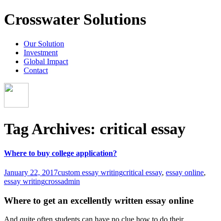
Crosswater Solutions
Our Solution
Investment
Global Impact
Contact
Tag Archives: critical essay
Where to buy college application?
January 22, 2017
custom essay writing
critical essay
,
essay online
,
essay writing
crossadmin
Where to get an excellently written essay online
And quite often students can have no clue how to do their