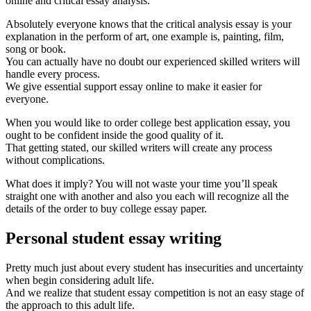
online and critical essay analysis.
Absolutely everyone knows that the critical analysis essay is your
explanation in the perform of art, one example is, painting, film,
song or book.
You can actually have no doubt our experienced skilled writers will
handle every process.
We give essential support essay online to make it easier for
everyone.
When you would like to order college best application essay, you
ought to be confident inside the good quality of it.
That getting stated, our skilled writers will create any process
without complications.
What does it imply? You will not waste your time you’ll speak
straight one with another and also you each will recognize all the
details of the order to buy college essay paper.
Personal student essay writing
Pretty much just about every student has insecurities and uncertainty
when begin considering adult life.
And we realize that student essay competition is not an easy stage of
the approach to this adult life.