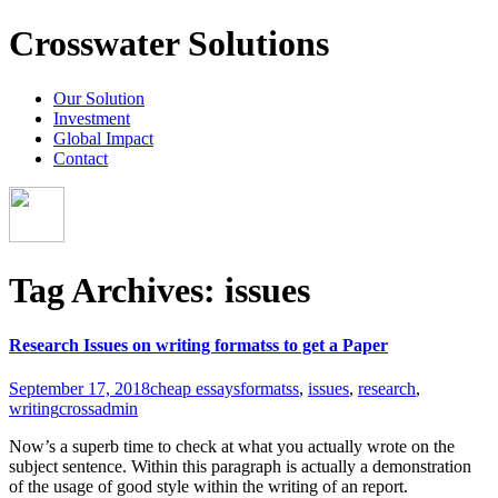
Crosswater Solutions
Our Solution
Investment
Global Impact
Contact
Tag Archives: issues
Research Issues on writing formatss to get a Paper
September 17, 2018
cheap essays
formatss
,
issues
,
research
,
writing
crossadmin
Now’s a superb time to check at what you actually wrote on the
subject sentence. Within this paragraph is actually a demonstration
of the usage of good style within the writing of an report.