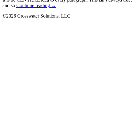
Research
and so
Continue reading
→
Issues
©2026 Crosswater Solutions, LLC
on
writing
formatss
to
get
a
Paper