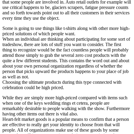
that some people are involved in. Auto retail outlets for example will
use critical happens to be, glaciers scrapers, fatigue pressure counts
and so forth towards point out to all their customers in their services
every time they use the object.
Some is going to use things like t-shirts along with other more high-
priced solutions of which people want.
When an individual are thinking about participating for some sort of
tradeshow, there are lots of stuff you want to consider. The first
thing to recognize would be the fact countless people will probably
attend those simply to grab the several zero cost products with the
quite a few different students. This contains the word out and about
about your own personal organization regardless of whether the
person that picks upward the products happens to your place of job
as well as not.
Choosing the ultimate products during this type connected with
celebration could be high priced.
While they are simply more high-priced compared with items such
when one of the keys wedding rings et cetera, people are
remarkably desirable to people walking with the show. Furthermore
having other items out there is vital also.
Heart-felt market goods is a popular means to confirm that a person
are effective to really get your identity to choose from that will
people. All of organizations make use of these goods by some