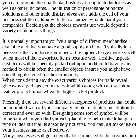
you can promote their particular business during trade indicates as
well as other incidents. The utilization of personable publicize
solutions and other trade display giveaways adds the call of your
business out there along with the consumers who demand your
companies. Deciding at the choices towards use would depend a
variety of numerous things.
It is normally important you’ve a range of different merchandise
available and that you have a good supply on hand. Typically it is
necessary that you have a number of the higher charge items as well
when most of the low-priced items because well. Positive aspects
cost items will be speedily picked out up in addition to having any
method to obtain often the smaller objects insures you might have
something designed for the community.
When considering any the exact various choices for trade reveal
giveaways, perhaps you may look within along with a few natural
leather protect folios when the higher ticket product.
Presently there are several different categories of products that could
be imprinted with all your company emblem, identify, in addition to
correct and even so with. Designing some sort of symbol will be
important when you find yourself planning to help make it happen
type of idea but it all is absolutely not vital. You can just make use of
your business name as effectively.
Many businesses will get a item that is connected to the organization