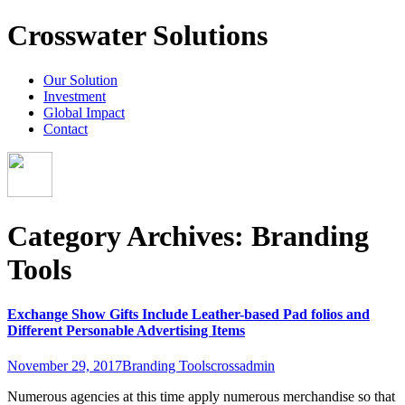
Crosswater Solutions
Our Solution
Investment
Global Impact
Contact
Category Archives: Branding
Tools
Exchange Show Gifts Include Leather-based Pad folios and
Different Personable Advertising Items
November 29, 2017
Branding Tools
crossadmin
Numerous agencies at this time apply numerous merchandise so that