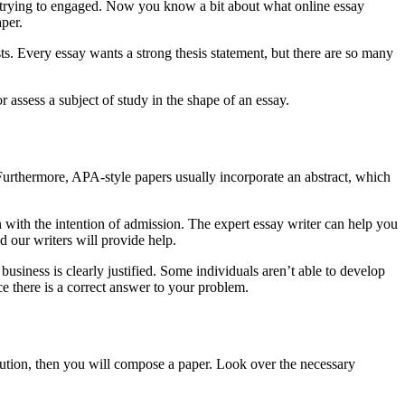
e trying to engaged. Now you know a bit about what online essay
per.
ests. Every essay wants a strong thesis statement, but there are so many
assess a subject of study in the shape of an essay.
e. Furthermore, APA-style papers usually incorporate an abstract, which
en with the intention of admission. The expert essay writer can help you
d our writers will provide help.
business is clearly justified. Some individuals aren’t able to develop
ce there is a correct answer to your problem.
solution, then you will compose a paper. Look over the necessary