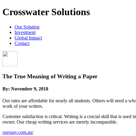
Crosswater Solutions
Our Solution
Investment
Global Impact
Contact
The True Meaning of Writing a Paper
By:
November 9, 2018
Our rates are affordable for nearly all students. Others will need a 
work of your writers.
Customer satisfaction is critical. Writing is a crucial skill that is u
owner. Our cheap writing services are merely incomparable.
ozessay.com.au/