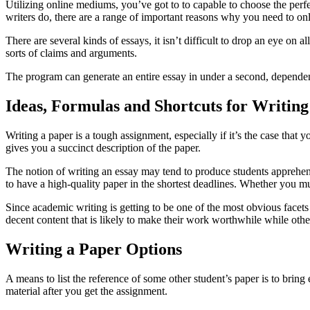
Utilizing online mediums, you’ve got to to capable to choose the pe
writers do, there are a range of important reasons why you need to on
There are several kinds of essays, it isn’t difficult to drop an eye on
sorts of claims and arguments.
The program can generate an entire essay in under a second, dependent
Ideas, Formulas and Shortcuts for Writing
Writing a paper is a tough assignment, especially if it’s the case that
gives you a succinct description of the paper.
The notion of writing an essay may tend to produce students apprehensiv
to have a high-quality paper in the shortest deadlines. Whether you mus
Since academic writing is getting to be one of the most obvious facets 
decent content that is likely to make their work worthwhile while othe
Writing a Paper Options
A means to list the reference of some other student’s paper is to bring
material after you get the assignment.