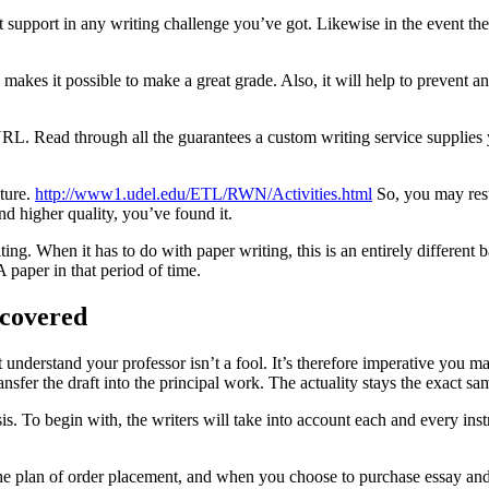
rt support in any writing challenge you’ve got. Likewise in the event th
makes it possible to make a great grade. Also, it will help to prevent an
URL. Read through all the guarantees a custom writing service supplies y
cture.
http://www1.udel.edu/ETL/RWN/Activities.html
So, you may rest
and higher quality, you’ve found it.
ting. When it has to do with paper writing, this is an entirely different
paper in that period of time.
ncovered
 understand your professor isn’t a fool. It’s therefore imperative you ma
sfer the draft into the principal work. The actuality stays the exact sam
sis. To begin with, the writers will take into account each and every in
e plan of order placement, and when you choose to purchase essay and se