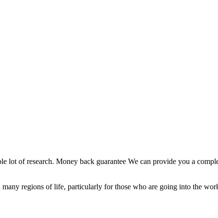
whole lot of research. Money back guarantee We can provide you a compl
sed in many regions of life, particularly for those who are going into the