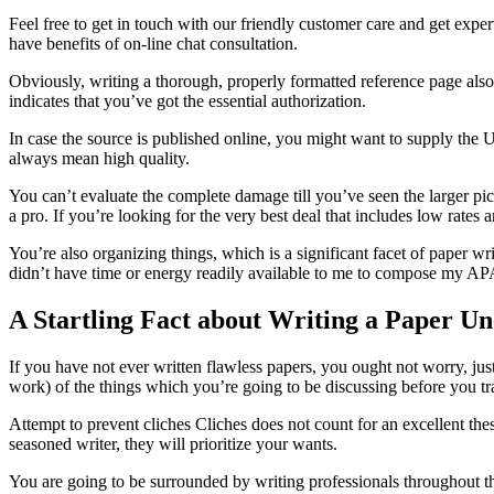
Feel free to get in touch with our friendly customer care and get expe
have benefits of on-line chat consultation.
Obviously, writing a thorough, properly formatted reference page also 
indicates that you’ve got the essential authorization.
In case the source is published online, you might want to supply the 
always mean high quality.
You can’t evaluate the complete damage till you’ve seen the larger pi
a pro. If you’re looking for the very best deal that includes low rates 
You’re also organizing things, which is a significant facet of paper wri
didn’t have time or energy readily available to me to compose my APA 
A Startling Fact about Writing a Paper U
If you have not ever written flawless papers, you ought not worry, just
work) of the things which you’re going to be discussing before you tran
Attempt to prevent cliches Cliches does not count for an excellent the
seasoned writer, they will prioritize your wants.
You are going to be surrounded by writing professionals throughout th