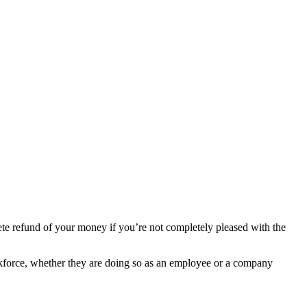
ete refund of your money if you’re not completely pleased with the
 workforce, whether they are doing so as an employee or a company