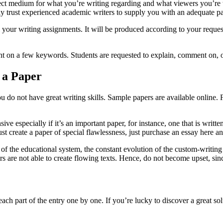
rfect medium for what you’re writing regarding and what viewers you’r
ly trust experienced academic writers to supply you with an adequate pa
 all your writing assignments. It will be produced according to your requ
 on a few keywords. Students are requested to explain, comment on, or 
 a Paper
 you do not have great writing skills. Sample papers are available onlin
e especially if it’s an important paper, for instance, one that is writt
t create a paper of special flawlessness, just purchase an essay here an
of the educational system, the constant evolution of the custom-writing 
rs are not able to create flowing texts. Hence, do not become upset, sin
 each part of the entry one by one. If you’re lucky to discover a great 