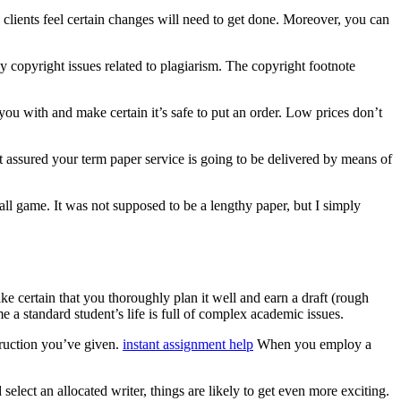
e clients feel certain changes will need to get done. Moreover, you can
y copyright issues related to plagiarism. The copyright footnote
ou with and make certain it’s safe to put an order. Low prices don’t
 assured your term paper service is going to be delivered by means of
 ball game. It was not supposed to be a lengthy paper, but I simply
ke certain that you thoroughly plan it well and earn a draft (rough
e a standard student’s life is full of complex academic issues.
struction you’ve given.
instant assignment help
When you employ a
lect an allocated writer, things are likely to get even more exciting.