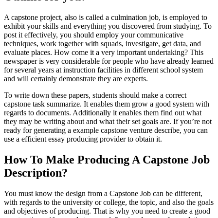
A capstone project, also i
s called a culmination job, is employed to
exhibit your skills and everything you discovered from studying. To
post it effectively, you should employ your communicative
techniques, work together with squads, investigate, get data, and
evaluate places. How come it a very important undertaking? This
newspaper is very considerable for people who have already learned
for several years at instruction facilities in different school system
and will certainly demonstrate they are experts.
To write down these papers, students should make a correct
capstone task summarize. It enables them grow a good system with
regards to documents. Additionally it enables them find out what
they may be writing about and what their set goals are. If you’re not
ready for generating a example capstone venture describe, you can
use a efficient essay producing provider to obtain it.
How To Make Producing A Capstone Job
Description?
You must know the design from a Capstone Job can be different,
with regards to the university or college, the topic, and also the goals
and objectives of producing. That is why you need to create a good