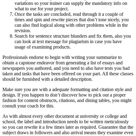
variations so your trainer can supply the mandatory info on
what to use for your project.
Once the tasks are concluded, read through it a couple of
times and spin and rewrite pieces that don’t tone nicely, you
can also find logical along with other problems while in the
revision.
Search for sentence structure blunders and fix them, also you
can look at text message for plagiarism in case you have
usage of examining products.
Professionals endorse to begin with writing your summarize to
obtain a capstone endeavor from generating a list of essays and
newspapers you authored, and you need to also have tests you had
taken and tasks that have been offered on your part. All these classes
should be furnished with a detailed description.
Make sure you are with a adequate formatting and citation style and
design. If you happen to don’t discover how to pick out a proper
fashion for content obstructs, citations, and dining tables, you might
consult your coach for this.
As with almost every other document at university or college and
school, the label and introduction needs to be written meticulously
so you can rewrite it a few times later as required. Guarantee that the
subject draws in followers and also arrival means they examine even