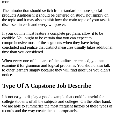
more.
The introduction should switch from standard to more special
products Andndash; it should be centered on study, not simply on
the topic and it may also exhibit how the main topic of your task is
discussed in each and every willpower.
If your outline must feature a complete program, allow it to be
credible. You ought to be certain that you can expect to
comprehensive most of the segments when they have being
concluded and realize that distinct measures usually takes additional
time than you considered.
When every one of the parts of the outline are created, you can
examine it for grammar and logical problems. You should also talk
to other learners simply because they will find goof ups you didn’t
notice.
Type Of A Capstone Job Describe
It’s not easy to display a good example that could be useful for
college students of all the subjects and colleges. On the other hand,
we are able to summarize the most frequent factors of these types of
records and the way create them appropriately.