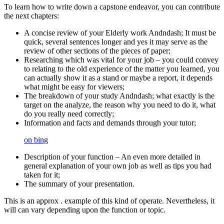
To learn how to write down a capstone endeavor, you can contribute
the next chapters:
A concise review of your Elderly work Andndash; It must be
quick, several sentences longer and yes it may serve as the
review of other sections of the pieces of paper;
Researching which was vital for your job – you could convey
to relating to the old experience of the matter you learned, you
can actually show it as a stand or maybe a report, it depends
what might be easy for viewers;
The breakdown of your study Andndash; what exactly is the
target on the analyze, the reason why you need to do it, what
do you really need correctly;
Information and facts and demands through your tutor;
on bing
Description of your function – An even more detailed in
general explanation of your own job as well as tips you had
taken for it;
The summary of your presentation.
This is an approx . example of this kind of operate. Nevertheless, it
will can vary depending upon the function or topic.