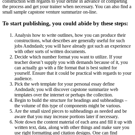
construction with regards to your define in advance of completing
the process and get your trainer when necessary. You can also find a
small sample capstone venture summarize on-line.
To start publishing, you could abide by these steps:
Analysis how to write outlines, how you can produce their
constructions, what describes are generally useful for such
jobs Andndash; you will have already got such an experience
with other sorts of written documents.
Decide which number format you want to utilize. If your
teacher doesn’t supply you with demands because of it, you
can actually go with a file format that is best suited for
yourself. Ensure that it could be practical with regards to your
audience.
Pick the web template for your personal essay define
Andndash; you will discover capstone summarize web
templates over the internet or perhaps the collection.
Begin to build the structure for headings and subheadings –
the volume of this type of components might be various.
Are the small sized pieces to subheadings as needed and be
aware that you may increase portions later if necessary.
Note down the content material of each area and fill it up with
written text, data, along with other things and make sure you
use right formatting and citation designs. One can find