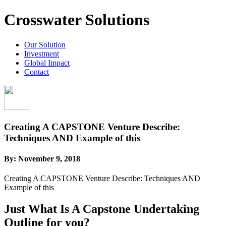
Crosswater Solutions
Our Solution
Investment
Global Impact
Contact
Creating A CAPSTONE Venture Describe:
Techniques AND Example of this
By:
November 9, 2018
Creating A CAPSTONE Venture Describe: Techniques AND
Example of this
Just What Is A Capstone Undertaking
Outline for you?