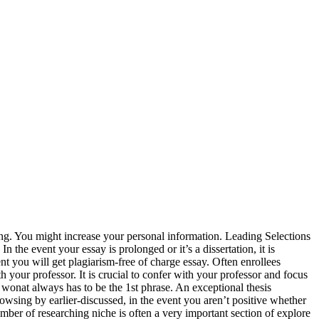
iting. You might increase your personal information. Leading Selections
the event your essay is prolonged or it’s a dissertation, it is
nt you will get plagiarism-free of charge essay. Often enrollees
th your professor. It is crucial to confer with your professor and focus
 wonat always has to be the 1st phrase. An exceptional thesis
Browsing by earlier-discussed, in the event you aren’t positive whether
umber of researching niche is often a very important section of explore