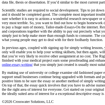
data file, thesis or dissertation. If you’d similar to the most current pa
Scientific studies are required to social development. Tips to jot down 
and it should be completed good. The complete most important trouble f
sure whether it is easy to actions a wonderful research newspaper or 
very most terrible. So, you want to find out how to begin homework do
to pay a huge sum of money, Tailor-made-Essays-On the internet. Reme
and corporations together with the ability to pay out precisely what y
simply just to help make more than enough funds to consume. The conse
what young people may get to deal with for their foolhardy function.
In previous ages, coupled with signing up for simply writing lessons,
only will enable you to help your writing skillsets, but then again, wi
that you’re very likely to receive other assignment at no cost. The R
finished with your medical project earn some proofreading and enhanci
online-essay-writing/
that you simply just created is usually most suita
By making use of university or college examine old fashioned paper e
support small businesses continue being upgraded with formats and pop
positive hints to be sure the essay or another method of simply writing
On top of that, the essay quick involves that you have to advise numer
the the right area of interest for everyone. Get started on your origin
the ideally suited area of interest for a exceptional descriptive essay 
©2026 Crosswater Solutions, LLC