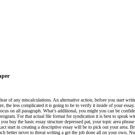
aper
 clear of any miscalculations. An alternative action, before you start wr
ess complicated it is going to be to verify it inside of your essay. In 
focus on all paragraph. What’s additional, you might you can be confide
ogram. For that actual file format for syndication it is best to speak wi
you buy the basic essay structure depressed pat, your topic area phrase
act start in creating a descriptive essay will be to pick out your area. 
uch better never to threat writing a get the job done all on your own. N