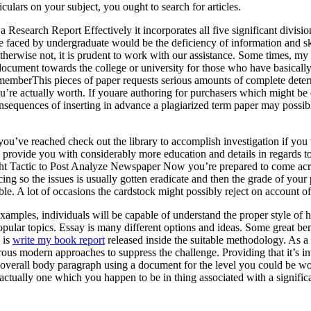
rticulars on your subject, you ought to search for articles.
a Research Report Effectively it incorporates all five significant divisio
aced by undergraduate would be the deficiency of information and skill t
otherwise not, it is prudent to work with our assistance. Some times, m
cument towards the college or university for those who have basically a
mberThis pieces of paper requests serious amounts of complete determi
ou’re actually worth. If youare authoring for purchasers which might be 
quences of inserting in advance a plagiarized term paper may possibly 
 you’ve reached check out the library to accomplish investigation if you
ll provide you with considerably more education and details in regards t
ight Tactic to Post Analyze Newspaper Now you’re prepared to come acro
ng so the issues is usually gotten eradicate and then the grade of your
ble. A lot of occasions the cardstock might possibly reject on account of
xamples, individuals will be capable of understand the proper style of 
ular topics. Essay is many different options and ideas. Some great bene
 is
write my book report
released inside the suitable methodology. As a 
ous modern approaches to suppress the challenge. Providing that it’s inv
al overall body paragraph using a document for the level you could be work
is actually one which you happen to be in thing associated with a signific