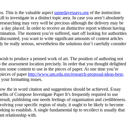
ns. This is the valuable aspect
samedayessays.org
of the instruction
o investigate in a distinct topic area. In case you aren’t absolutely
y researching may very well be precious although the delivery may be
 day placed. In order to receive an distinctive report without having
nation. The moment you’re suffered, start off looking for authorities
discounted, you want to write significant amounts of content articles
be really serious, nevertheless the solutions don’t carefully consider
 wish to produce a penned work of art. The position of authoring not
o the assessment location precisely. In order that you thought delighted
ss some content to use in the pieces of paper. At one time you’re
 pieces of paper
http://www.um.edu.mx/research-proposal-ideas-best-
 your formatting issues.
how the in word citation and suggestions should be achieved. Essay
fits of Compose Investigate Paper It’s frequently required to use
result, publishing one needs feelings of organisation and credibleness.
olving your specific region of study, it ought to be likely to become
ing to establish. A single fundamental tip to recollect is usually that
ant relationship with.