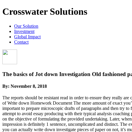
Crosswater Solutions
Our Solution
Investment
Global Impact
Contact
The basics of Jot down Investigation Old fashioned p
By:
November 8, 2018
The reports should be resistant read in order to ensure they really are
of Write down Homework Document The more amount of exact you’re, the l
important to prepare microscopic drafts of paragraphs and then try to 
attempt to avoid essay producing with their typical analysis coaching pr
on the objective of formulating the provided undertaking. Later, when 
impression is definitely 1 sentence, uncomplicated and distinct. The ex
you can actually write down investigate pieces of paper on not, it’s m