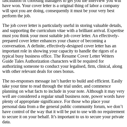
fascination of choosing managers to get you the interview you will
have won. Your cover letter is a original thing of labor a company
will spot you are doing, consequently it must be your very best
perform the job.
The job cover letter is particularly useful in storing valuable details,
and supporting the curriculum vitae with a brilliant arrival. Expertise
must you think your most suitable job cover letter. An effectively-
prepared cover letter enhances your chance of becoming a
conversation. A definite, effectively-designed cover letter has an
important role in showing your capacity to handle the rigors of a
typical busy business office. The Resume Cover Letter Writers
Guide Tales Authorization characters will be required for
authorizing someone to conduct your legalised, firm, clinical, along
with other relevant deals for ones bonus.
The no-responses message isn’t harder to build and efficient. Easily
take your time to read through the trial under, and commence
planning on what facts to include in your note. Although it may very
well are considered a regular small business note, power words have
plenty of appropriate significance. For those who place your
personal data from a the general public community forum, we don’t
have control of the way that it will be put to use with no requirement
to secure it on your behalf. It’s important to us to secure your private
data.