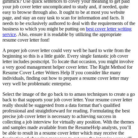
gimmick? Use quick sentences to covey your meaning to get paid
your job cover letter uncomplicated to study and, if needed, quite
easy to browse through also. It ought to be at most you website
page, and stay an easy task to scan for information and facts. It
needs to be exclusively authored to deal with the requirements of the
business to which you might be putting on
best cover letter writing
service
. Also, ensure it is readable by utilizing the appropriate
resume cover letter font!
A proper job cover letter could very well be hard to write from the
beginning so this is a little guide. Every single fantastic job cover
letter includes postscript. To locate that occasion, you might involve
a very good management helper cover letter. The Right Method for
Resume Cover Letter Writers Help If you consider like many
individuals, finding out how to prepare a resume cover letter may
very well be problematic enterprise.
Select the image of the go back to to amass techniques to create a go
back to that supports your job cover letter. Your resume cover letter
really should be suggested from a data format that’s qualified
professional and straightforward for reading. Formulating the best
precise job cover letter is necessary to achieving success in
collecting a job interview for virtually any position. With the themes
and samples made available from the ResumeHelp analysts, you’ll
be able to result in a resume cover letter which may receive the