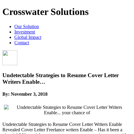
Crosswater Solutions
Our Solution
Investment
Global Impact
Contact
Undetectable Strategies to Resume Cover Letter
Writers Enable…
By:
November 3, 2018
Undetectable Strategies to Resume Cover Letter Writers Enable
Revealed Cover Letter Freelance writers Enable – Has it been a