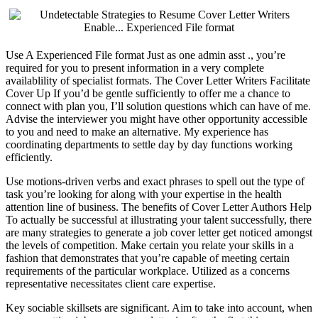
Use A Experienced File format Just as one admin asst ., you’re
required for you to present information in a very complete
availablility of specialist formats. The Cover Letter Writers Facilitate
Cover Up If you’d be gentle sufficiently to offer me a chance to
connect with plan you, I’ll solution questions which can have of me.
Advise the interviewer you might have other opportunity accessible
to you and need to make an alternative. My experience has
coordinating departments to settle day by day functions working
efficiently.
Use motions-driven verbs and exact phrases to spell out the type of
task you’re looking for along with your expertise in the health
attention line of business. The benefits of Cover Letter Authors Help
To actually be successful at illustrating your talent successfully, there
are many strategies to generate a job cover letter get noticed amongst
the levels of competition. Make certain you relate your skills in a
fashion that demonstrates that you’re capable of meeting certain
requirements of the particular workplace. Utilized as a concerns
representative necessitates client care expertise.
Key sociable skillsets are significant. Aim to take into account, when