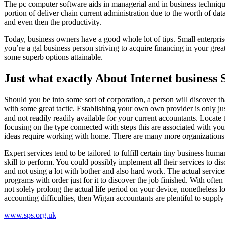
The pc computer software aids in managerial and in business techniq
portion of deliver chain current administration due to the worth of 
and even then the productivity.
Today, business owners have a good whole lot of tips. Small enterpris
you’re a gal business person striving to acquire financing in your gre
some superb options attainable.
Just what exactly About Internet business 
Should you be into some sort of corporation, a person will discover 
with some great tactic. Establishing your own own provider is only j
and not readily readily available for your current accountants. Locate
focusing on the type connected with steps this are associated with you. 
ideas require working with home. There are many more organizations 
Expert services tend to be tailored to fulfill certain tiny business hu
skill to perform. You could possibly implement all their services to d
and not using a lot with bother and also hard work. The actual servic
programs with order just for it to discover the job finished. With ofte
not solely prolong the actual life period on your device, nonetheless l
accounting difficulties, then Wigan accountants are plentiful to supply 
www.sps.org.uk