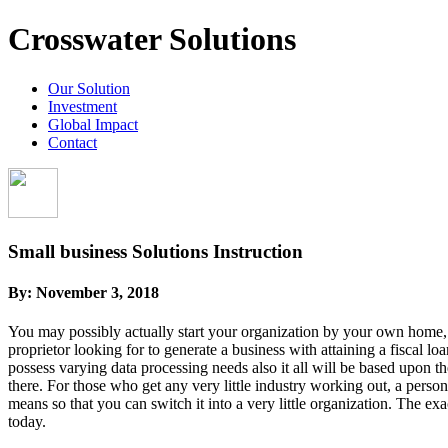
Crosswater Solutions
Our Solution
Investment
Global Impact
Contact
Small business Solutions Instruction
By:
November 3, 2018
You may possibly actually start your organization by your own home, it
proprietor looking for to generate a business with attaining a fiscal l
possess varying data processing needs also it all will be based upon th
there. For those who get any very little industry working out, a person
means so that you can switch it into a very little organization. The 
today.