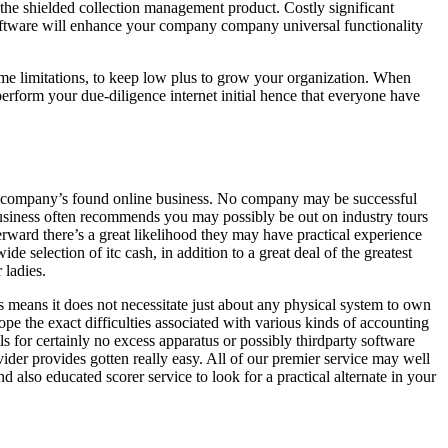
he shielded collection management product. Costly significant
 software will enhance your company company universal functionality
ime limitations, to keep low plus to grow your organization. When
perform your due-diligence internet initial hence that everyone have
your company’s found online business. No company may be successful
business often recommends you may possibly be out on industry tours
erward there’s a great likelihood they may have practical experience
de selection of itc cash, in addition to a great deal of the greatest
 ladies.
is means it does not necessitate just about any physical system to own
ope the exact difficulties associated with various kinds of accounting
 for certainly no excess apparatus or possibly thirdparty software
vider provides gotten really easy. All of our premier service may well
 also educated scorer service to look for a practical alternate in your