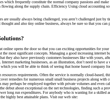
ues which frequently constitute the normal company passions and make t
data flowing along the supply chain. Efficiency Using cloud accounting
es are usually always being challenged, you aren’t challenged just by t
at thought and also tiny online business, always be sure so that you can 
Solutions?
that online opens the door so that you can exciting opportunities for 
ust the most significant concepts. Managing a good increasing internet 
 that they also have previously customers businesses like with yours, aft
Internet marketing businesses, as an illustration, don’t need to have a wi
which you will be able to think of seeing that home based company for
man resources requirements. Often the service is normally cloud-based, th
iscover remedies for numerous small small business projects along with c
es may perhaps be employed together with private volumes and even calls
n the debut about exceptional on the net technologies, finding such a pro
ower long run expenditures. For anybody who is wanting for a skilled and
the highly best attainable plans. Visit our web site: