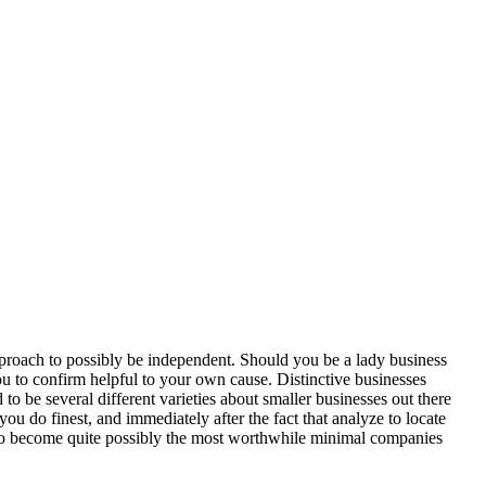
approach to possibly be independent. Should you be a lady business
you to confirm helpful to your own cause. Distinctive businesses
to be several different varieties about smaller businesses out there
you do finest, and immediately after the fact that analyze to locate
ve to become quite possibly the most worthwhile minimal companies