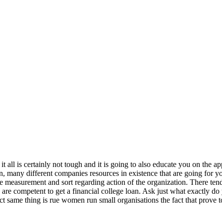
 all is certainly not tough and it is going to also educate you on the 
oan, many different companies resources in existence that are going for 
e measurement and sort regarding action of the organization. There tend 
 are competent to get a financial college loan. Ask just what exactly do 
exact same thing is rue women run small organisations the fact that pro