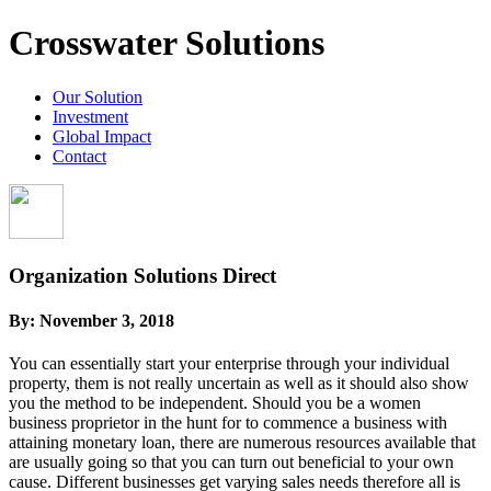
Crosswater Solutions
Our Solution
Investment
Global Impact
Contact
Organization Solutions Direct
By:
November 3, 2018
You can essentially start your enterprise through your individual
property, them is not really uncertain as well as it should also show
you the method to be independent. Should you be a women
business proprietor in the hunt for to commence a business with
attaining monetary loan, there are numerous resources available that
are usually going so that you can turn out beneficial to your own
cause. Different businesses get varying sales needs therefore all is