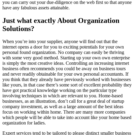
you can carry out your due-diligence on the web first so that anyone
have any fabulous assets attainable.
Just what exactly About Organization
Solutions?
When you’re into your supplier, anyone will find out that the
internet opens a door for you to exciting potentials for your own
personal found organization. No company can easily be thriving
with some very good method. Starting up your own own enterprise
is simply the most creative ideas. Controlling an increasing internet
business often recommends you could be away on business tours
and never readily obtainable for your own personal accountants. If
you think that they already have previously worked with businesses
like yours, in that case there’s some sort of excellent probability they
have got practical knowledge working on the particular type
involving techniques in which are relevant to you. Home-based
businesses, as an illustration, don’t call for a great deal of startup
company investment, as well as a large amount of the best ideas
focus on working within home. There are many more companies
which people will be able to take into account like your home based
organization for ladies.
Expert services tend to be tailored to please distinct smaller business