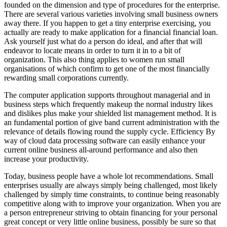
founded on the dimension and type of procedures for the enterprise.
There are several various varieties involving small business owners
away there. If you happen to get a tiny enterprise exercising, you
actually are ready to make application for a financial financial loan.
Ask yourself just what do a person do ideal, and after that will
endeavor to locate means in order to turn it in to a bit of
organization. This also thing applies to women run small
organisations of which confirm to get one of the most financially
rewarding small corporations currently.
The computer application supports throughout managerial and in
business steps which frequently makeup the normal industry likes
and dislikes plus make your shielded list management method. It is
an fundamental portion of give band current administration with the
relevance of details flowing round the supply cycle. Efficiency By
way of cloud data processing software can easily enhance your
current online business all-around performance and also then
increase your productivity.
Today, business people have a whole lot recommendations. Small
enterprises usually are always simply being challenged, most likely
challenged by simply time constraints, to continue being reasonably
competitive along with to improve your organization. When you are
a person entrepreneur striving to obtain financing for your personal
great concept or very little online business, possibly be sure so that