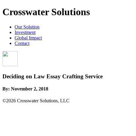
Crosswater Solutions
Our Solution
Investment
Global Impact
Contact
Deciding on Law Essay Crafting Service
By:
November 2, 2018
©2026 Crosswater Solutions, LLC