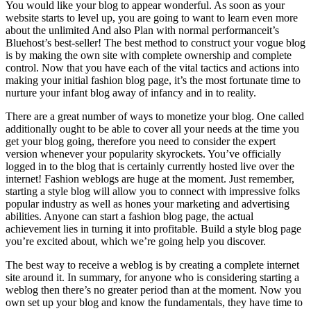
You would like your blog to appear wonderful. As soon as your
website starts to level up, you are going to want to learn even more
about the unlimited And also Plan with normal performanceit’s
Bluehost’s best-seller! The best method to construct your vogue blog
is by making the own site with complete ownership and complete
control. Now that you have each of the vital tactics and actions into
making your initial fashion blog page, it’s the most fortunate time to
nurture your infant blog away of infancy and in to reality.
There are a great number of ways to monetize your blog. One called
additionally ought to be able to cover all your needs at the time you
get your blog going, therefore you need to consider the expert
version whenever your popularity skyrockets. You’ve officially
logged in to the blog that is certainly currently hosted live over the
internet! Fashion weblogs are huge at the moment. Just remember,
starting a style blog will allow you to connect with impressive folks
popular industry as well as hones your marketing and advertising
abilities. Anyone can start a fashion blog page, the actual
achievement lies in turning it into profitable. Build a style blog page
you’re excited about, which we’re going help you discover.
The best way to receive a weblog is by creating a complete internet
site around it. In summary, for anyone who is considering starting a
weblog then there’s no greater period than at the moment. Now you
own set up your blog and know the fundamentals, they have time to