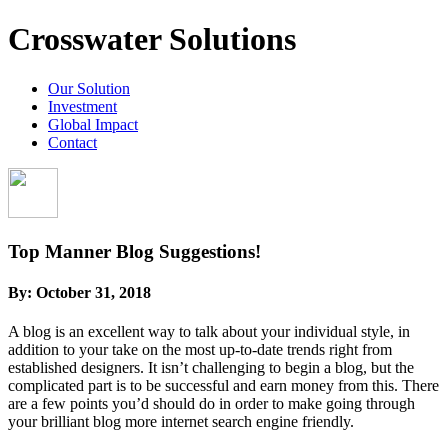
Crosswater Solutions
Our Solution
Investment
Global Impact
Contact
Top Manner Blog Suggestions!
By:
October 31, 2018
A blog is an excellent way to talk about your individual style, in
addition to your take on the most up-to-date trends right from
established designers. It isn’t challenging to begin a blog, but the
complicated part is to be successful and earn money from this. There
are a few points you’d should do in order to make going through
your brilliant blog more internet search engine friendly.