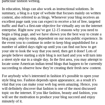
particular fashion weblog.
In education, blogs can also work as instructional solutions. In
summary, a blog is a type of website that focuses mainly on written
content, also referred to as blogs. Whenever your blog receives an
excellent page rank you can expect to receive a lot of free, targeted
traffic and that’s a first-rate objective for virtually any on the internet
enterprise. Right now you’ve got 12-15 reasons why you need to
begin a blog page, and we have shown you the best way to create a
blog page, step-by-step, dependent on our non-public experience. In
the event you to continue in order to keep blog unpublished for a
number of added days right up until you can find out how to get
your site to look the way that you need, then get it done! Lots of
people believe starting a style blog is not hard and you will turn into
a street style star in a single day. In the first area, you may attempt to
locate some American indian trend blogs that happen to be currently
succeeding to observe how they’re creating their fresh new content.
For anybody who’s interested in fashion it’s possible to open your
style blog too. Fashion depends upon appearance, as a result it’s
vital that you can make your web log seem amazing. Hence, you
will definitely discover that fashion is one of the most discussed
topic on the internet. If you like fashion, beauty and fashion, you
will see the motivation to produce your blog succeed and enjoy
minutely of it.