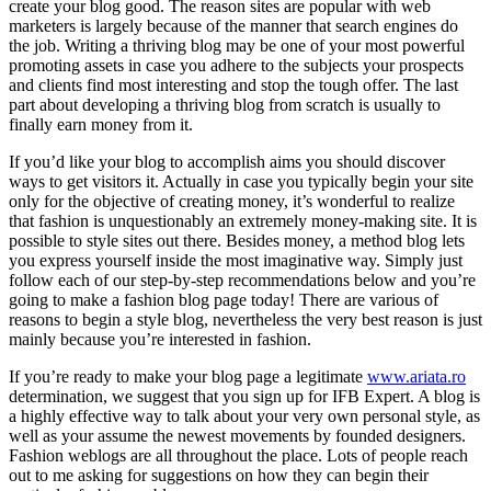
create your blog good. The reason sites are popular with web
marketers is largely because of the manner that search engines do
the job. Writing a thriving blog may be one of your most powerful
promoting assets in case you adhere to the subjects your prospects
and clients find most interesting and stop the tough offer. The last
part about developing a thriving blog from scratch is usually to
finally earn money from it.
If you’d like your blog to accomplish aims you should discover
ways to get visitors it. Actually in case you typically begin your site
only for the objective of creating money, it’s wonderful to realize
that fashion is unquestionably an extremely money-making site. It is
possible to style sites out there. Besides money, a method blog lets
you express yourself inside the most imaginative way. Simply just
follow each of our step-by-step recommendations below and you’re
going to make a fashion blog page today! There are various of
reasons to begin a style blog, nevertheless the very best reason is just
mainly because you’re interested in fashion.
If you’re ready to make your blog page a legitimate
www.ariata.ro
determination, we suggest that you sign up for IFB Expert. A blog is
a highly effective way to talk about your very own personal style, as
well as your assume the newest movements by founded designers.
Fashion weblogs are all throughout the place. Lots of people reach
out to me asking for suggestions on how they can begin their