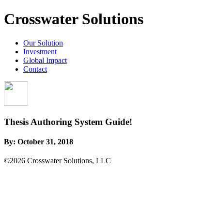
Crosswater Solutions
Our Solution
Investment
Global Impact
Contact
Thesis Authoring System Guide!
By:
October 31, 2018
©2026 Crosswater Solutions, LLC