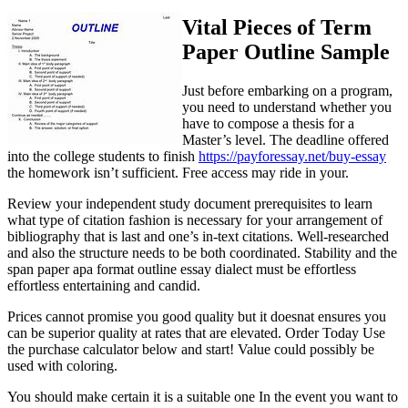
Vital Pieces of Term
Paper Outline Sample
Just before embarking on a program,
you need to understand whether you
have to compose a thesis for a
Master’s level. The deadline offered
into the college students to finish
https://payforessay.net/buy-essay
the homework isn’t sufficient. Free access may ride in your.
Review your independent study document prerequisites to learn
what type of citation fashion is necessary for your arrangement of
bibliography that is last and one’s in-text citations. Well-researched
and also the structure needs to be both coordinated. Stability and the
span paper apa format outline essay dialect must be effortless
effortless entertaining and candid.
Prices cannot promise you good quality but it doesnat ensures you
can be superior quality at rates that are elevated. Order Today Use
the purchase calculator below and start! Value could possibly be
used with coloring.
You should make certain it is a suitable one In the event you want to