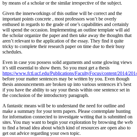
by means of a scholar or the similar irrespective of the subject.
Given the innerworkings of this outline will be correct and the
important points concrete , most professors won’t be overly
enthused in regards to the grade of one’s capabilities and certainly
will spend the occasion. Implementing an outline template will aid
the scholar organize the paper and then take away the thoughts that
aren’t relevant to the application of the essay. They find it quite
tricky to complete their research paper on time due to their busy
schedules.
Even in case you possess solid arguments and some glowing views
it’s still essential to show them. So you must get a thesis
https://www.fctl.ucf.edu/Publications/FacultyFocus/content/2014/201
before your matter sentences may be written by you. Even though
thesis announcements are broken up into various sentences it’s best
if you have the ability to say your thesis within one sentence set in
the conclusion of the introductory paragraph.
A fantastic means will be to understand the need for outline and
make a summary for your term papers. Please contemplate hunting
for information connected to investigate writing that is submitted on
sites. You may want to begin your exploration by browsing the web
to find a broad idea about which kind of resources are open also to
get out advice regarding your own topic.