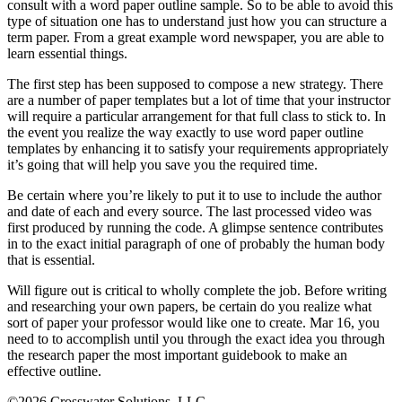
consult with a word paper outline sample. So to be able to avoid this
type of situation one has to understand just how you can structure a
term paper. From a great example word newspaper, you are able to
learn essential things.
The first step has been supposed to compose a new strategy. There
are a number of paper templates but a lot of time that your instructor
will require a particular arrangement for that full class to stick to. In
the event you realize the way exactly to use word paper outline
templates by enhancing it to satisfy your requirements appropriately
it’s going that will help you save you the required time.
Be certain where you’re likely to put it to use to include the author
and date of each and every source. The last processed video was
first produced by running the code. A glimpse sentence contributes
in to the exact initial paragraph of one of probably the human body
that is essential.
Will figure out is critical to wholly complete the job. Before writing
and researching your own papers, be certain do you realize what
sort of paper your professor would like one to create. Mar 16, you
need to to accomplish until you through the exact idea you through
the research paper the most important guidebook to make an
effective outline.
©2026 Crosswater Solutions, LLC