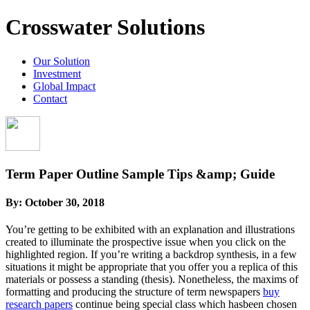
Crosswater Solutions
Our Solution
Investment
Global Impact
Contact
Term Paper Outline Sample Tips &amp; Guide
By:
October 30, 2018
You’re getting to be exhibited with an explanation and illustrations
created to illuminate the prospective issue when you click on the
highlighted region. If you’re writing a backdrop synthesis, in a few
situations it might be appropriate that you offer you a replica of this
materials or possess a standing (thesis). Nonetheless, the maxims of
formatting and producing the structure of term newspapers
buy
research papers
continue being special class which hasbeen chosen