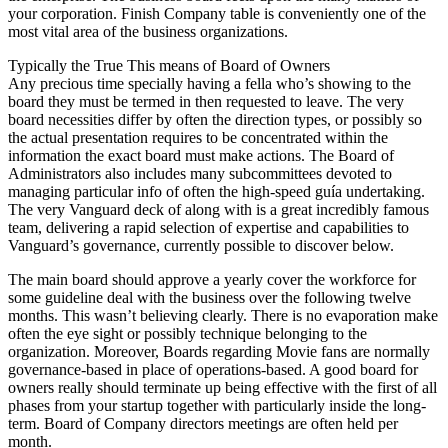
your corporation. Finish Company table is conveniently one of the
most vital area of the business organizations.
Typically the True This means of Board of Owners
Any precious time specially having a fella who’s showing to the
board they must be termed in then requested to leave. The very
board necessities differ by often the direction types, or possibly so
the actual presentation requires to be concentrated within the
information the exact board must make actions. The Board of
Administrators also includes many subcommittees devoted to
managing particular info of often the high-speed guía undertaking.
The very Vanguard deck of along with is a great incredibly famous
team, delivering a rapid selection of expertise and capabilities to
Vanguard’s governance, currently possible to discover below.
The main board should approve a yearly cover the workforce for
some guideline deal with the business over the following twelve
months. This wasn’t believing clearly. There is no evaporation make
often the eye sight or possibly technique belonging to the
organization. Moreover, Boards regarding Movie fans are normally
governance-based in place of operations-based. A good board for
owners really should terminate up being effective with the first of all
phases from your startup together with particularly inside the long-
term. Board of Company directors meetings are often held per
month.