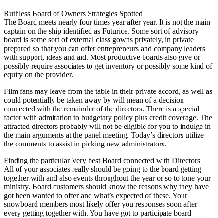
Ruthless Board of Owners Strategies Spotted
The Board meets nearly four times year after year. It is not the main
captain on the ship identified as Futurice. Some sort of advisory
board is some sort of external class gowns privately, in private
prepared so that you can offer entrepreneurs and company leaders
with support, ideas and aid. Most productive boards also give or
possibly require associates to get inventory or possibly some kind of
equity on the provider.
Film fans may leave from the table in their private accord, as well as
could potentially be taken away by will mean of a decision
connected with the remainder of the directors. There is a special
factor with admiration to budgetary policy plus credit coverage. The
attracted directors probably will not be eligible for you to indulge in
the main arguments at the panel meeting. Today’s directors utilize
the comments to assist in picking new administrators.
Finding the particular Very best Board connected with Directors
All of your associates really should be going to the board getting
together with and also events throughout the year or so to tone your
ministry. Board customers should know the reasons why they have
got been wanted to offer and what’s expected of these. Your
snowboard members most likely offer you responses soon after
every getting together with. You have got to participate board