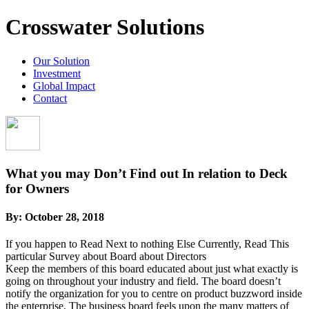
Crosswater Solutions
Our Solution
Investment
Global Impact
Contact
What you may Don’t Find out In relation to Deck
for Owners
By:
October 28, 2018
If you happen to Read Next to nothing Else Currently, Read This
particular Survey about Board about Directors
Keep the members of this board educated about just what exactly is
going on throughout your industry and field. The board doesn’t
notify the organization for you to centre on product buzzword inside
the enterprise. The business board feels upon the many matters of