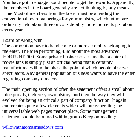
You have got to engage board people to get the rewards. Apparently,
the members in the board generally are not thinking by any means.
Time Most of members from the board must be attending the
conventional board gatherings for your ministry, which inturn are
ordinarily held about three or considerably more moments just about
every year.
Board of Along with
The corporation have to handle one or more assembly belonging to
the enter. The idea performing 43rd about the most advanced
FORTUNE 900. Some private businesses assume that a enter of
movie fans is simply just an official being that is certainly
manufactured within the phase the point at which people observe
speculators. Any general population business wants to have the enter
regarding company directors.
The main opening section of often the statement offers a small about
table portals, their very own history, and then the way they will
evolved for being an critical a part of company function. It again
enumerates quite a few elements which will are generating the
universal table web pages market place. Some management
statement should be ruined within groups.Keep on reading:
willowatnatomasmeadows.com