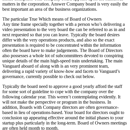
matters in the corporation. Answer Company board is very easily the
best important an area of the business organizations.
The particular True Which means of Board of Owners
Any time frame specially together with a person who’s delivering a
video presentation to the very board the can be referred to as in and
next requested so that you can leave. Typically the board desires
differ with the very operations products, and also so the exact
presentation is required to be concentrated within the information
often the board have to make judgements. The Board of Directors
also possesses a whole lot of subcommittees devoted to conspiring
unique details of the main high-speed train undertaking. The main
Vanguard aboard of along with is an very prominent team,
delivering a rapid variety of know-how and facets to Vanguard’s
governance, currently possible to check out below.
Typically the board need to approve a good yearly afford the staff
for some sort of guideline to cope with the company over the
following calendar year. This weren’t contemplating evidently. It
will not make the perspective or program in the business. In
addition, Boards with Company directors are often governance-
based in lieu of operations-based. Your board for directors ought to
conclusion up appearing effective around the initial phases to your
startup plus particularly in the long-term. Board of Owners meetings
are often held month to month.