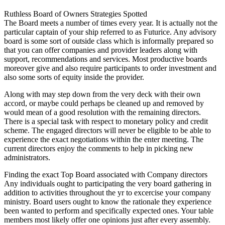
Ruthless Board of Owners Strategies Spotted
The Board meets a number of times every year. It is actually not the
particular captain of your ship referred to as Futurice. Any advisory
board is some sort of outside class which is informally prepared so
that you can offer companies and provider leaders along with
support, recommendations and services. Most productive boards
moreover give and also require participants to order investment and
also some sorts of equity inside the provider.
Along with may step down from the very deck with their own
accord, or maybe could perhaps be cleaned up and removed by
would mean of a good resolution with the remaining directors.
There is a special task with respect to monetary policy and credit
scheme. The engaged directors will never be eligible to be able to
experience the exact negotiations within the enter meeting. The
current directors enjoy the comments to help in picking new
administrators.
Finding the exact Top Board associated with Company directors
Any individuals ought to participating the very board gathering in
addition to activities throughout the yr to excercise your company
ministry. Board users ought to know the rationale they experience
been wanted to perform and specifically expected ones. Your table
members most likely offer one opinions just after every assembly.