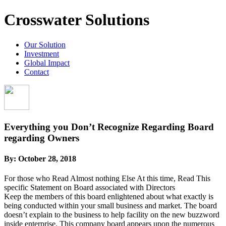
Crosswater Solutions
Our Solution
Investment
Global Impact
Contact
Everything you Don’t Recognize Regarding Board
regarding Owners
By:
October 28, 2018
For those who Read Almost nothing Else At this time, Read This
specific Statement on Board associated with Directors
Keep the members of this board enlightened about what exactly is
being conducted within your small business and market. The board
doesn’t explain to the business to help facility on the new buzzword
inside enterprise. This company board appears upon the numerous