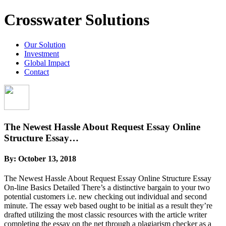
Crosswater Solutions
Our Solution
Investment
Global Impact
Contact
The Newest Hassle About Request Essay Online
Structure Essay…
By:
October 13, 2018
The Newest Hassle About Request Essay Online Structure Essay
On-line Basics Detailed There’s a distinctive bargain to your two
potential customers i.e. new checking out individual and second
minute. The essay web based ought to be initial as a result they’re
drafted utilizing the most classic resources with the article writer
completing the essay on the net through a plagiarism checker as a