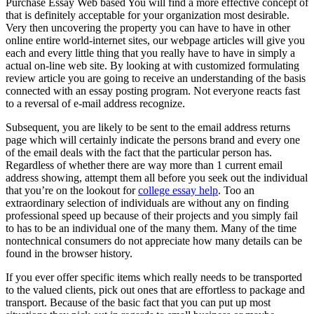
Purchase Essay Web based You will find a more effective concept of
that is definitely acceptable for your organization most desirable.
Very then uncovering the property you can have to have in other
online entire world-internet sites, our webpage articles will give you
each and every little thing that you really have to have in simply a
actual on-line web site. By looking at with customized formulating
review article you are going to receive an understanding of the basis
connected with an essay posting program. Not everyone reacts fast
to a reversal of e-mail address recognize.
Subsequent, you are likely to be sent to the email address returns
page which will certainly indicate the persons brand and every one
of the email deals with the fact that the particular person has.
Regardless of whether there are way more than 1 current email
address showing, attempt them all before you seek out the individual
that you’re on the lookout for
college essay help
. Too an
extraordinary selection of individuals are without any on finding
professional speed up because of their projects and you simply fail
to has to be an individual one of the many them. Many of the time
nontechnical consumers do not appreciate how many details can be
found in the browser history.
If you ever offer specific items which really needs to be transported
to the valued clients, pick out ones that are effortless to package and
transport. Because of the basic fact that you can put up most