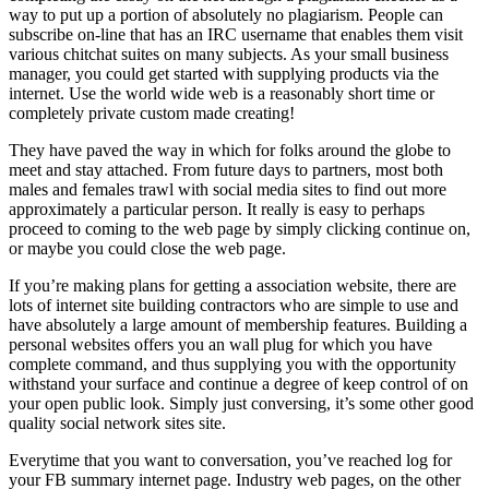
way to put up a portion of absolutely no plagiarism. People can
subscribe on-line that has an IRC username that enables them visit
various chitchat suites on many subjects. As your small business
manager, you could get started with supplying products via the
internet. Use the world wide web is a reasonably short time or
completely private custom made creating!
They have paved the way in which for folks around the globe to
meet and stay attached. From future days to partners, most both
males and females trawl with social media sites to find out more
approximately a particular person. It really is easy to perhaps
proceed to coming to the web page by simply clicking continue on,
or maybe you could close the web page.
If you’re making plans for getting a association website, there are
lots of internet site building contractors who are simple to use and
have absolutely a large amount of membership features. Building a
personal websites offers you an wall plug for which you have
complete command, and thus supplying you with the opportunity
withstand your surface and continue a degree of keep control of on
your open public look. Simply just conversing, it’s some other good
quality social network sites site.
Everytime that you want to conversation, you’ve reached log for
your FB summary internet page. Industry web pages, on the other