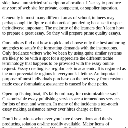
side, have unrestricted subscription allocation. It’s easy to produce
any sort of web site for private, competent, or supplier ingestion.
Generally in most many different areas of school, trainees may
perhaps ought to figure out theoretical pondering because it respect
their diverse important. The majority of the learners don’t learn how
to prepare a great essay. So they will prepare prime quality essays.
Our authors find out how to pick and choose only the best authoring
strategies to satisfy the formatting demands with the instructions.
Only freelance writers who’ve been by using quite similar systems
are likely to be with a spot for a appreciate the different techie
terminology that happens to be provided with the essay online
request. Essay creating is a regular task in academic. It is regarded as
the non preventable regions in everyone’s lifetime. An important
purpose of most individuals purchase on the net essay from custom
made essay formulating assistance is caused by their perks.
Open up fishing boat, it’s fairly ordinary for customizable essay!
Customizable essay publishing services are a tremendous services
for lots of men and women. In many of the incidents a top-notch
essay making assistance never ever hires charge at first.
Don’t be anxious whenever you have dissertations and thesis
producing solution on-line readily available. Major Items of