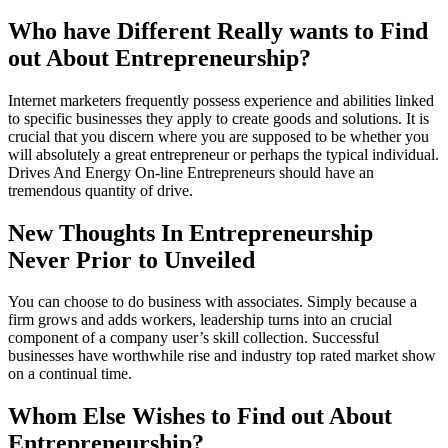
Who have Different Really wants to Find
out About Entrepreneurship?
Internet marketers frequently possess experience and abilities linked
to specific businesses they apply to create goods and solutions. It is
crucial that you discern where you are supposed to be whether you
will absolutely a great entrepreneur or perhaps the typical individual.
Drives And Energy On-line Entrepreneurs should have an
tremendous quantity of drive.
New Thoughts In Entrepreneurship
Never Prior to Unveiled
You can choose to do business with associates. Simply because a
firm grows and adds workers, leadership turns into an crucial
component of a company user’s skill collection. Successful
businesses have worthwhile rise and industry top rated market show
on a continual time.
Whom Else Wishes to Find out About
Entrepreneurship?