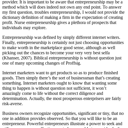
provider. It is important to be aware that entrepreneurship may be a
method which will does indeed not own any end point. To answer
my first question, troubles entrepreneurship, I would not provide the
dictionary definition of making a firm in the expectation of creating
profit. Nurse entrepreneurship gives a plethora of prospects that
individuals may explore.
Entrepreneurship was defined by simply different internet writers.
Finally, entrepreneurship is certainly not just choosing opportunities
to make worth in the marketplace good sense, although as well
picking out the chances to become your very very best selfa
(Khanser, 2007). Biblical entrepreneurship is without question just
one of many upcoming changes of Proffsig.
Internet marketers want to get products so as to produce finished
goods. Then simply there’s the sort of businessman that’s creating
something. Internet marketers ought to know that wanting some
thing to happen is without question not sufficient, it won’t
amazingly come to life without the correct diligence and
determination. Actually, the most prosperous enterprisers are fairly
risk-averse.
Business owners recognize opportunities, significant or tiny, that no
one in addition provides observed. So that you will like to be an
entrepreneur. Powerful entrepreneurs illustrate a power to seek and