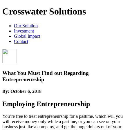
Crosswater Solutions
Our Solution
Investment
Global Impact
Contact
What You Must Find out Regarding
Entrepreneurship
By:
October 6, 2018
Employing Entrepreneurship
You’re free to treat entrepreneurship for a pastime, which will you
will receive money only while a pastime, or you can see on your
business just like a company, and get the huge dollars out of your