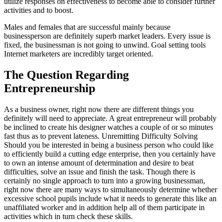
utilize responses on effectiveness to become able to consider further
activities and to boost.
Males and females that are successful mainly because
businessperson are definitely superb market leaders. Every issue is
fixed, the businessman is not going to unwind. Goal setting tools
Internet marketers are incredibly target oriented.
The Question Regarding
Entrepreneurship
As a business owner, right now there are different things you
definitely will need to appreciate. A great entrepreneur will probably
be inclined to create his designer watches a couple of or so minutes
fast thus as to prevent lateness. Unremitting Difficulty Solving
Should you be interested in being a business person who could like
to efficiently build a cutting edge enterprise, then you certainly have
to own an intense amount of determination and desire to beat
difficulties, solve an issue and finish the task. Though there is
certainly no single approach to turn into a growing businessman,
right now there are many ways to simultaneously determine whether
excessive school pupils include what it needs to generate this like an
unaffiliated worker and in addition help all of them participate in
activities which in turn check these skills.