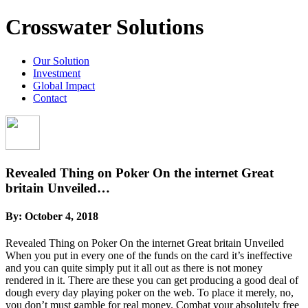
Crosswater Solutions
Our Solution
Investment
Global Impact
Contact
Revealed Thing on Poker On the internet Great
britain Unveiled…
By:
October 4, 2018
Revealed Thing on Poker On the internet Great britain Unveiled
When you put in every one of the funds on the card it’s ineffective
and you can quite simply put it all out as there is not money
rendered in it. There are these you can get producing a good deal of
dough every day playing poker on the web. To place it merely, no,
you don’t must gamble for real money. Combat your absolutely free