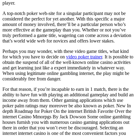
player.
A top-notch poker web-site for a singular participant may not be
considered the perfect for yet another. With this specific a major
amount of money involved, there’ll be a particular person who’s
more effective at the gameplay than you. Whether or not you’ve
truly performed a game title, wagering can come across a deviation
that’s world wide web for novices and offers lower stakes.
Perhaps you may wonder, with these video game titles, what kind
for which you have to decide on
video poker trainer
. It is possible to
obtain the suspend of all of the well-known online casino activities
and get learning just like a expert immediately in whatever way.
When using legitimate online gambling internet, the play might be
considerably free from danger.
For that reason, if you’re incapable to earn in 1 match, there is the
ability to have fun with playing an additional gameplay and build an
income away from them. Other gaming applications which use
poker palm ratings may moreover be also known as poker. New In
depth Roadmap for Poker On the internet British Favorite Over the
internet Casino Mmorpgs By Jack Dowson Some online gambling
houses furnish you with numerous casino gaming applications out
there in order that you won’t ever be discouraged. Selecting an
internet internet casino is one of the most convenient factors you