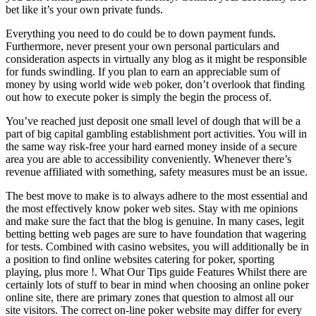
bet like it’s your own private funds.
Everything you need to do could be to down payment funds.
Furthermore, never present your own personal particulars and
consideration aspects in virtually any blog as it might be responsible
for funds swindling. If you plan to earn an appreciable sum of
money by using world wide web poker, don’t overlook that finding
out how to execute poker is simply the begin the process of.
You’ve reached just deposit one small level of dough that will be a
part of big capital gambling establishment port activities. You will in
the same way risk-free your hard earned money inside of a secure
area you are able to accessibility conveniently. Whenever there’s
revenue affiliated with something, safety measures must be an issue.
The best move to make is to always adhere to the most essential and
the most effectively know poker web sites. Stay with me opinions
and make sure the fact that the blog is genuine. In many cases, legit
betting betting web pages are sure to have foundation that wagering
for tests. Combined with casino websites, you will additionally be in
a position to find online websites catering for poker, sporting
playing, plus more !. What Our Tips guide Features Whilst there are
certainly lots of stuff to bear in mind when choosing an online poker
online site, there are primary zones that question to almost all our
site visitors. The correct on-line poker website may differ for every