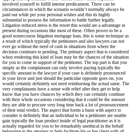
involved yourself to fulfill intense predicament. There can be
circumstances in which the scenario wouldn’t normally always be
paid out while per your personal wishes and this its highly
substantial to possess the information to battle further legally.
Litigation reduced stress is the resort this would are a advantage in
present during occasions like most of these. Often proves to be a
good nonrecourse litigation mortgage loan, this is some technique as
a result of which typically the petitioners and also lawyers can not
ever go without the need of cash in situations from where the
decision continues to pending. The primary aspect that is considered
when rendering this kind of loan may be the chances of the situation
for you to come in support of the petitioner. The top part is that you
simply as the complainant can only involve paying typically the
specific amount to the lawyer if your case is definitely pronounced
in your favor and just should the particular opposite goes on, you
would certainly definitely not need reimbursing the actual same. The
very complainants have a sense with relief after they get to help
know that you have chances by which they can certainly continue
with their whole occasions considering that it could be the amount
they are able to procure very long time back a lot of pronouncement
of their total verdict. The aspect that forms a basis with aspect to
consider is definitely that an individual to be a petitioner are unable
gain typically the loan product inside of legal practitioner as it is
actually regarded for you to be remarkably unethical in the behalf
belonging to the attorney to help facilitate his or her client with all