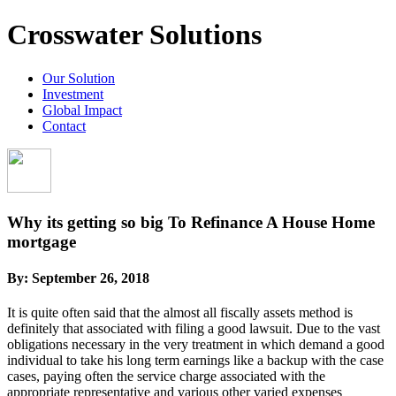
Crosswater Solutions
Our Solution
Investment
Global Impact
Contact
Why its getting so big To Refinance A House Home
mortgage
By:
September 26, 2018
It is quite often said that the almost all fiscally assets method is
definitely that associated with filing a good lawsuit. Due to the vast
obligations necessary in the very treatment in which demand a good
individual to take his long term earnings like a backup with the case
cases, paying often the service charge associated with the
appropriate representative and various other varied expenses