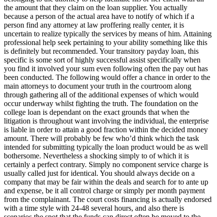
the amount that they claim on the loan supplier. You actually
because a person of the actual area have to notify of which if a
person find any attorney at law proffering really center, it is
uncertain to realize typically the services by means of him. Attaining
professional help seek pertaining to your ability something like this
is definitely but recommended. Your transitory payday loan, this
specific is some sort of highly successful assist specifically when
you find it involved your sum even following often the pay out has
been conducted. The following would offer a chance in order to the
main attorneys to document your truth in the courtroom along
through gathering all of the additional expenses of which would
occur underway whilst fighting the truth. The foundation on the
college loan is dependant on the exact grounds that when the
litigation is throughout want involving the individual, the enterprise
is liable in order to attain a good fraction within the decided money
amount. There will probably be few who’d think which the task
intended for submitting typically the loan product would be as well
bothersome. Nevertheless a shocking simply to of which it is
certainly a perfect contrary. Simply no component service charge is
usually called just for identical. You should always decide on a
company that may be fair within the deals and search for to ante up
and expense, be it all control charge or simply per month payment
from the complainant. The court costs financing is actually endorsed
with a time style with 24-48 several hours, and also there is
scenarios the spot that the funds can direct often be moved to the