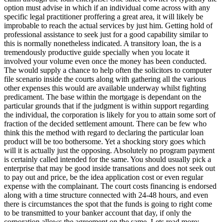
option must advise in which if an individual come across with any
specific legal practitioner proffering a great area, it will likely be
improbable to reach the actual services by just him. Getting hold of
professional assistance to seek just for a good capability similar to
this is normally nonetheless indicated. A transitory loan, the is a
tremendously productive guide specially when you locate it
involved your volume even once the money has been conducted.
The would supply a chance to help often the solicitors to computer
file scenario inside the courts along with gathering all the various
other expenses this would are available underway whilst fighting
predicament. The base within the mortgage is dependant on the
particular grounds that if the judgment is within support regarding
the individual, the corporation is likely for you to attain some sort of
fraction of the decided settlement amount. There can be few who
think this the method with regard to declaring the particular loan
product will be too bothersome. Yet a shocking story goes which
will it is actually just the opposing. Absolutely no program payment
is certainly called intended for the same. You should usually pick a
enterprise that may be good inside transations and does not seek out
to pay out and price, be the idea application cost or even regular
expense with the complainant. The court costs financing is endorsed
along with a time structure connected with 24-48 hours, and even
there is circumstances the spot that the funds is going to right come
to be transmitted to your banker account that day, if only the
corporation allows the agreement on the same. Lets read more: