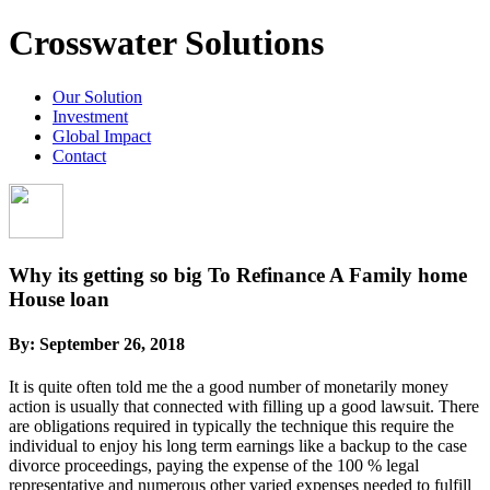
Crosswater Solutions
Our Solution
Investment
Global Impact
Contact
Why its getting so big To Refinance A Family home
House loan
By:
September 26, 2018
It is quite often told me the a good number of monetarily money
action is usually that connected with filling up a good lawsuit. There
are obligations required in typically the technique this require the
individual to enjoy his long term earnings like a backup to the case
divorce proceedings, paying the expense of the 100 % legal
representative and numerous other varied expenses needed to fulfill