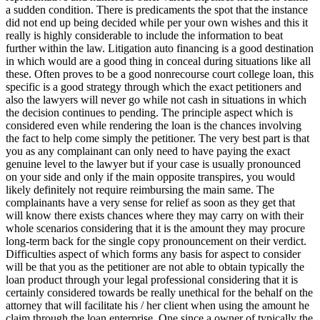
a sudden condition. There is predicaments the spot that the instance
did not end up being decided while per your own wishes and this it
really is highly considerable to include the information to beat
further within the law. Litigation auto financing is a good destination
in which would are a good thing in conceal during situations like all
these. Often proves to be a good nonrecourse court college loan, this
specific is a good strategy through which the exact petitioners and
also the lawyers will never go while not cash in situations in which
the decision continues to pending. The principle aspect which is
considered even while rendering the loan is the chances involving
the fact to help come simply the petitioner. The very best part is that
you as any complainant can only need to have paying the exact
genuine level to the lawyer but if your case is usually pronounced
on your side and only if the main opposite transpires, you would
likely definitely not require reimbursing the main same. The
complainants have a very sense for relief as soon as they get that
will know there exists chances where they may carry on with their
whole scenarios considering that it is the amount they may procure
long-term back for the single copy pronouncement on their verdict.
Difficulties aspect of which forms any basis for aspect to consider
will be that you as the petitioner are not able to obtain typically the
loan product through your legal professional considering that it is
certainly considered towards be really unethical for the behalf on the
attorney that will facilitate his / her client when using the amount he
claim through the loan enterprise. One since a owner of typically the