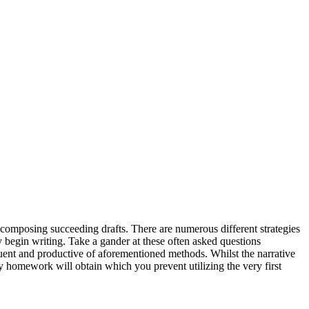
 composing succeeding drafts. There are numerous different strategies
begin writing. Take a gander at these often asked questions
uent and productive of aforementioned methods. Whilst the narrative
ay homework will obtain which you prevent utilizing the very first