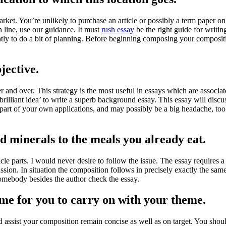
rket. You’re unlikely to purchase an article or possibly a term paper o
 line, use our guidance. It must
rush essay
be the right guide for writing
ntly to do a bit of planning. Before beginning composing your composition
jective.
 and over. This strategy is the most useful in essays which are associate
illiant idea’ to write a superb background essay. This essay will discuss 
t part of your own applications, and may possibly be a big headache, to
d minerals to the meals you already eat.
icle parts. I would never desire to follow the issue. The essay requires
ussion. In situation the composition follows in precisely exactly the sam
 somebody besides the author check the essay.
time for you to carry on with your theme.
d assist your composition remain concise as well as on target. You shou