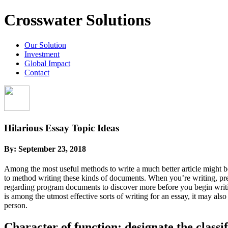
Crosswater Solutions
Our Solution
Investment
Global Impact
Contact
Hilarious Essay Topic Ideas
By:
September 23, 2018
Among the most useful methods to write a much better article might b
to method writing these kinds of documents. When you’re writing, pre
regarding program documents to discover more before you begin writi
is among the utmost effective sorts of writing for an essay, it may al
person.
Character of function: designate the classif