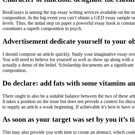
BestEssays is among the top essay writing services available on the ma
composition. In the big event you can’t obtain a GED essay sample on
levels. Thus, the initial step on paper a powerful essay hook is consta
constitutes a superb composition in psych.
Advertisement dedicate yourself to your ob
I should compose an article quickly. Study your imaginative essay over
You will need to believe for yourself as well as show up along with a br
actually a demo of the belief. Scholarship documents are a significan
composition.
Do declare: add fats with some vitamins an
There ought to also be a suitable balance between the two of these art
It takes a position on the issue but does not provide a context for disc
to supply an article a weak beginning. If achievable it’s best to have
As soon as your target was set by you it’s 
This may also provide you with time to create an abstract, which coul