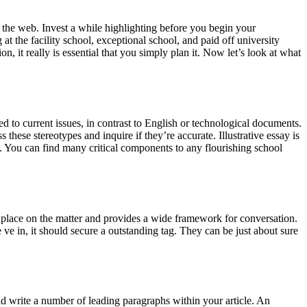
n the web. Invest a while highlighting before you begin your
 at the facility school, exceptional school, and paid off university
, it really is essential that you simply plan it. Now let’s look at what
d to current issues, in contrast to English or technological documents.
these stereotypes and inquire if they’re accurate. Illustrative essay is
o. You can find many critical components to any flourishing school
 a place on the matter and provides a wide framework for conversation.
e ve in, it should secure a outstanding tag. They can be just about sure
ld write a number of leading paragraphs within your article. An