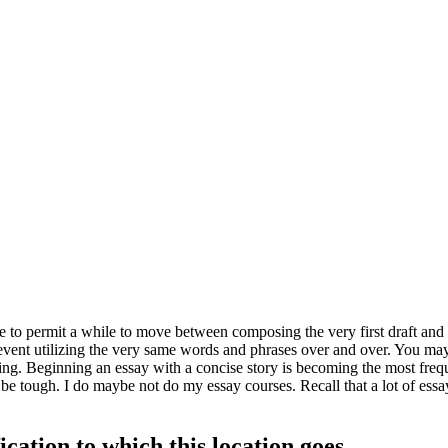
e to permit a while to move between composing the very first draft and
vent utilizing the very same words and phrases over and over.
You may 
ng. Beginning an essay with a concise story is becoming the most freq
so be tough. I do maybe not do my essay courses. Recall that a lot of ess
ication to which this location goes.