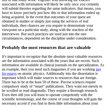
associated with information will likely be only once you certainly
will submit theories regarding the same indicators, that means, you
have to know precisely just how this or that information ended up
being acquired. In the event that outcomes of your quest are
obtained in studies or simply just using the services of real
individuals, then chances are you require to demonstrate your
viewpoint on a particular study, along with the reaction of the
interviewee. But such practices are used just into the rare
circumstances, dependent on the discipline under consideration.
Probably the most resources that are valuable
It’s important to recognize that the absolute most valuable resources
are the information associated with the years that are recent. Such
information are available in clinical journals on the specialization. As
an example, then you need such magazines if you are working
pay
for essays
on atomic physics. Additionally into the dissertation is
important which will make sources to resources that are foreign.
There has to be at the least 50 of these. Precise sciences require
compulsory study of “smart” publications. They want not merely to
be scrolled or read diagonally. They require a thorough research.
Even then still you will learn to operate competently with the
scientific terminology, and the course of your thoughts will gain the
necessary accent if you find in them little information about your