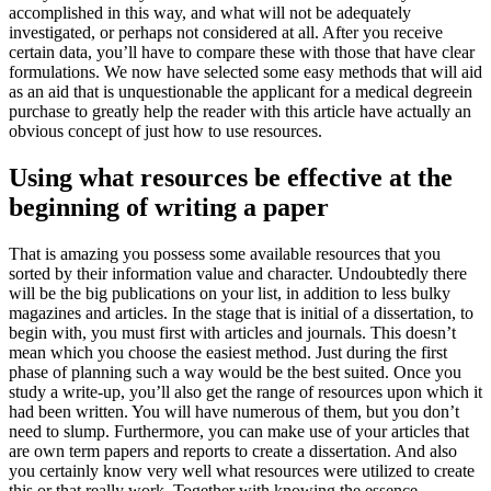
accomplished in this way, and what will not be adequately
investigated, or perhaps not considered at all. After you receive
certain data, you’ll have to compare these with those that have clear
formulations.
We now have selected some easy methods that will aid
as an aid that is unquestionable the applicant for a medical degreein
purchase to greatly help the reader with this article have actually an
obvious concept of just how to use resources.
Using what resources be effective at the
beginning of writing a paper
That is amazing you possess some available resources that you
sorted by their information value and character. Undoubtedly there
will be the big publications on your list, in addition to less bulky
magazines and articles. In the stage that is initial of a dissertation, to
begin with, you must first with articles and journals. This doesn’t
mean which you choose the easiest method. Just during the first
phase of planning such a way would be the best suited. Once you
study a write-up, you’ll also get the range of resources upon which it
had been written. You will have numerous of them, but you don’t
need to slump. Furthermore, you can make use of your articles that
are own term papers and reports to create a dissertation. And also
you certainly know very well what resources were utilized to create
this or that really work. Together with knowing the essence