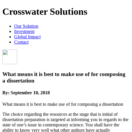
Crosswater Solutions
Our Solution
Investment
Global Impact
Contact
What means it is best to make use of for composing
a dissertation
By:
September 10, 2018
What means it is best to make use of for composing a dissertation
The choice regarding the resources at the stage that is initial of
dissertation preparation is targeted at informing you in regards to the
state of one’s issue in contemporary science. You shall have the
ability to know very well what other authors have actually