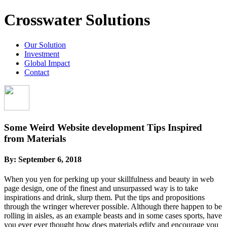
Crosswater Solutions
Our Solution
Investment
Global Impact
Contact
Some Weird Website development Tips Inspired
from Materials
By:
September 6, 2018
When you yen for perking up your skillfulness and beauty in web
page design, one of the finest and unsurpassed way is to take
inspirations and drink, slurp them. Put the tips and propositions
through the wringer wherever possible. Although there happen to be
rolling in aisles, as an example beasts and in some cases sports, have
you ever ever thought how does materials edify and encourage you