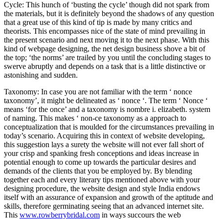
Cycle: This hunch of ‘busting the cycle’ though did not spark from
the materials, but it is definitely beyond the shadows of any question
that a great use of this kind of tip is made by many critics and
theorists. This encompasses nice of the state of mind prevailing in
the present scenario and next moving it to the next phase. With this
kind of webpage designing, the net design business shove a bit of
the top; ‘the norms’ are trailed by you until the concluding stages to
swerve abruptly and depends on a task that is a little distinctive or
astonishing and sudden.
Taxonomy: In case you are not familiar with the term ‘ nonce
taxonomy’, it might be delineated as ‘ nonce ‘. The term ‘ Nonce ‘
means ‘for the once’ and a taxonomy is nombre i. elizabeth. system
of naming. This makes ‘ non-ce taxonomy as a approach to
conceptualization that is moulded for the circumstances prevailing in
today’s scenario. Acquiring this in context of website developing,
this suggestion lays a surety the website will not ever fall short of
your crisp and spanking fresh conceptions and ideas increase in
potential enough to come up towards the particular desires and
demands of the clients that you be employed by. By blending
together each and every literary tips mentioned above with your
designing procedure, the website design and style India endows
itself with an assurance of expansion and growth of the aptitude and
skills, therefore germinating seeing that an advanced internet site.
This
www.rowberrybridal.com
in ways succours the web