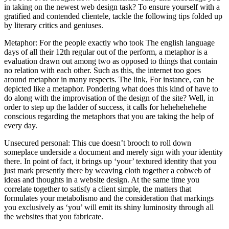
in taking on the newest web design task? To ensure yourself with a
gratified and contended clientele, tackle the following tips folded up
by literary critics and geniuses.
Metaphor: For the people exactly who took The english language
days of all their 12th regular out of the perform, a metaphor is a
evaluation drawn out among two as opposed to things that contain
no relation with each other. Such as this, the internet too goes
around metaphor in many respects. The link, For instance, can be
depicted like a metaphor. Pondering what does this kind of have to
do along with the improvisation of the design of the site? Well, in
order to step up the ladder of success, it calls for hehehehehehe
conscious regarding the metaphors that you are taking the help of
every day.
Unsecured personal: This cue doesn’t brooch to roll down
someplace underside a document and merely sign with your identity
there. In point of fact, it brings up ‘your’ textured identity that you
just mark presently there by weaving cloth together a cobweb of
ideas and thoughts in a website design. At the same time you
correlate together to satisfy a client simple, the matters that
formulates your metabolismo and the consideration that markings
you exclusively as ‘you’ will emit its shiny luminosity through all
the websites that you fabricate.