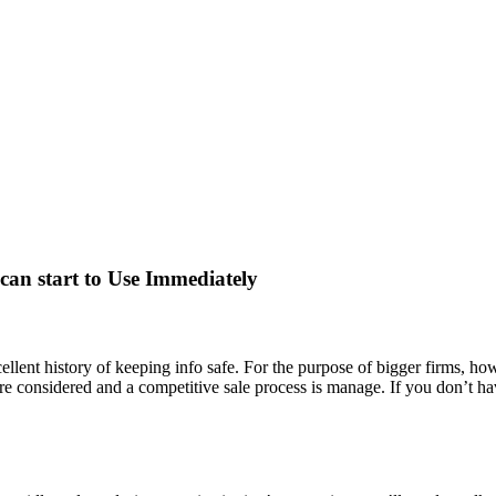
 can start to Use Immediately
lent history of keeping info safe. For the purpose of bigger firms, how
re considered and a competitive sale process is manage. If you don’t hav