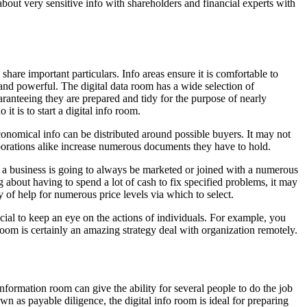
 about very sensitive info with shareholders and financial experts with
hare important particulars. Info areas ensure it is comfortable to
and powerful. The digital data room has a wide selection of
uaranteeing they are prepared and tidy for the purpose of nearly
 is to start a digital info room.
nomical info can be distributed around possible buyers. It may not
orporations alike increase numerous documents they have to hold.
f a business is going to always be marketed or joined with a numerous
bout having to spend a lot of cash to fix specified problems, it may
y of help for numerous price levels via which to select.
ucial to keep an eye on the actions of individuals. For example, you
oom is certainly an amazing strategy deal with organization remotely.
nformation room can give the ability for several people to do the job
 as payable diligence, the digital info room is ideal for preparing