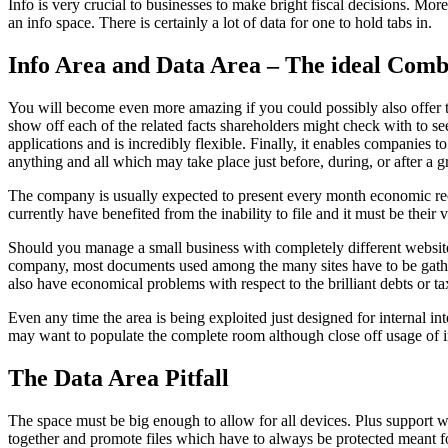
Info is very crucial to businesses to make bright fiscal decisions. More
an info space. There is certainly a lot of data for one to hold tabs in.
Info Area and Data Area – The ideal Com
You will become even more amazing if you could possibly also offer to s
show off each of the related facts shareholders might check with to s
applications and is incredibly flexible. Finally, it enables companies 
anything and all which may take place just before, during, or after a
The company is usually expected to present every month economic reco
currently have benefited from the inability to file and it must be the
Should you manage a small business with completely different websites
company, most documents used among the many sites have to be gathere
also have economical problems with respect to the brilliant debts or ta
Even any time the area is being exploited just designed for internal in
may want to populate the complete room although close off usage of in
The Data Area Pitfall
The space must be big enough to allow for all devices. Plus support wh
together and promote files which have to always be protected meant fo