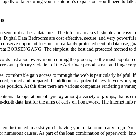
 rapidly or later during your institution’s expansion, you’ll need to talk
bo
end out earlier a data area. The info area makes it simple and easy to s
ee. Digital Data Bedrooms are cost-effective, secure, and very powerful 
to conserve important files in a remarkably protected central database, g
 great BORSENGANG. The simplest, the best and protected method to do it
rds just about every month during the process, so the most popular eco
ir very own primary violation of the Act. Over period, small and huge c
, comfortable gain access to through the web is particularly helpful. I
d, sorted and prepared. In addition to a potential new buyer worrying a
xes position. At this time there are various companies rendering a variet
tentions like operations of synergy among a variety of groups, that is cr
-depth data just for the aims of early on homework. The internet info r
ere instructed to assist you in having your data room ready to go. An i
r numerous causes. As part of the loan combination of paperwork, known