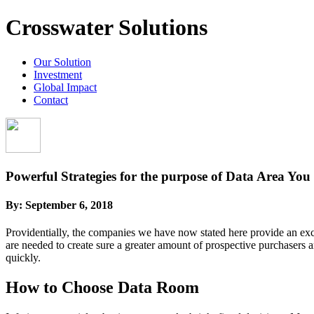
Crosswater Solutions
Our Solution
Investment
Global Impact
Contact
Powerful Strategies for the purpose of Data Area You
By:
September 6, 2018
Providentially, the companies we have now stated here provide an excel
are needed to create sure a greater amount of prospective purchasers a
quickly.
How to Choose Data Room