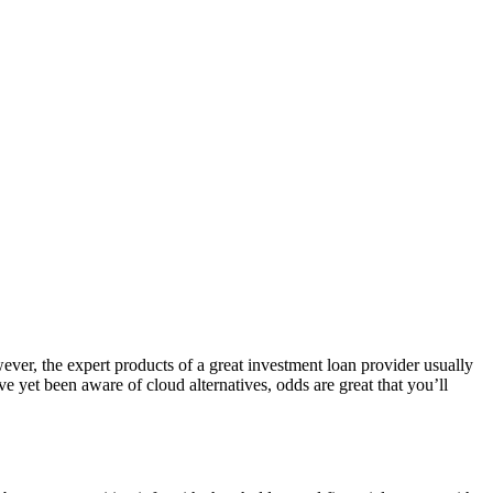
ever, the expert products of a great investment loan provider usually
e yet been aware of cloud alternatives, odds are great that you’ll