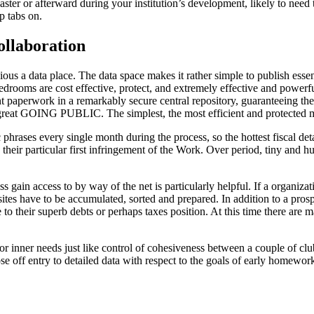
aster or afterward during your institution’s development, likely to need
p tabs on.
ollaboration
us a data place. The data space makes it rather simple to publish essent
edrooms are cost effective, protect, and extremely effective and powerfu
ant paperwork in a remarkably secure central repository, guaranteeing th
 a great GOING PUBLIC. The simplest, the most efficient and protected me
phrases every single month during the process, so the hottest fiscal deta
ng their particular first infringement of the Work. Over period, tiny an
 gain access to by way of the net is particularly helpful. If a organiz
es have to be accumulated, sorted and prepared. In addition to a prospe
to their superb debts or perhaps taxes position. At this time there are m
or inner needs just like control of cohesiveness between a couple of clubs
 off entry to detailed data with respect to the goals of early homewor