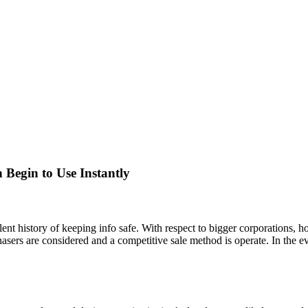
Begin to Use Instantly
t history of keeping info safe. With respect to bigger corporations, how
asers are considered and a competitive sale method is operate. In the e