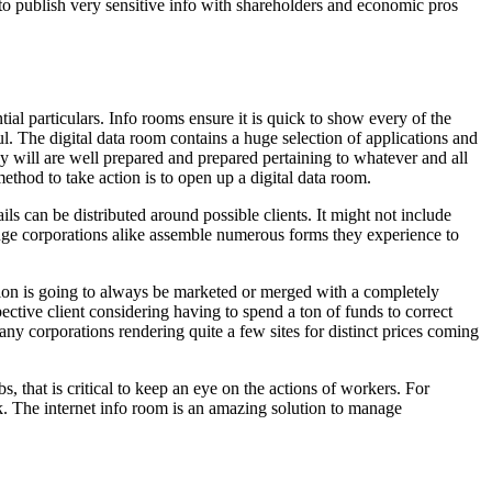
 to publish very sensitive info with shareholders and economic pros
ial particulars. Info rooms ensure it is quick to show every of the
l. The digital data room contains a huge selection of applications and
ey will are well prepared and prepared pertaining to whatever and all
thod to take action is to open up a digital data room.
ils can be distributed around possible clients. It might not include
d huge corporations alike assemble numerous forms they experience to
ation is going to always be marketed or merged with a completely
ctive client considering having to spend a ton of funds to correct
any corporations rendering quite a few sites for distinct prices coming
, that is critical to keep an eye on the actions of workers. For
k. The internet info room is an amazing solution to manage