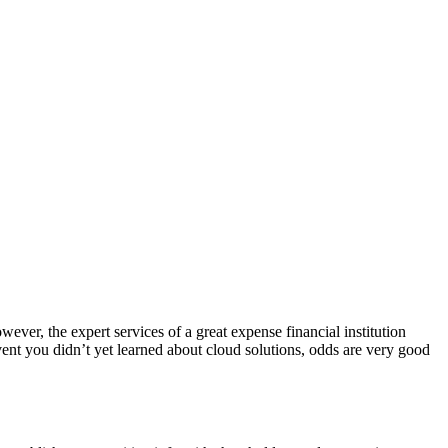
ever, the expert services of a great expense financial institution
vent you didn’t yet learned about cloud solutions, odds are very good