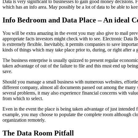
Data is very significant to businesses to gain good money decisions. F
which has an info area. May possibly be a lot of data to be able to kee
Info Bedroom and Data Place – An ideal C
You will be extra amazing in the event you may also give to mail previo
appropriate facts investors might check with to see. Electronic Data B
is extremely flexible. Inevitably, it permits companies to save import
kinds of things which may take place prior to, during, or right after
The business enterprise is usually quizzed to present regular economic 
taken advantage of out of the failure to file and this must end up bei
save.
Should you manage a small business with numerous websites, effortless
different company, almost all documents passed out among the many sit
several problems, it may also experience financial concerns with value 
from which to select.
Even in the event the place is being taken advantage of just intended f
example, you may choose to populate the complete room although close
organization remotely.
The Data Room Pitfall