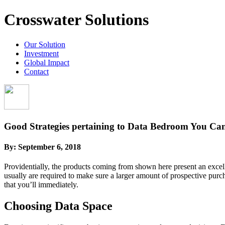
Crosswater Solutions
Our Solution
Investment
Global Impact
Contact
Good Strategies pertaining to Data Bedroom You Can 
By:
September 6, 2018
Providentially, the products coming from shown here present an excellen
usually are required to make sure a larger amount of prospective purch
that you’ll immediately.
Choosing Data Space