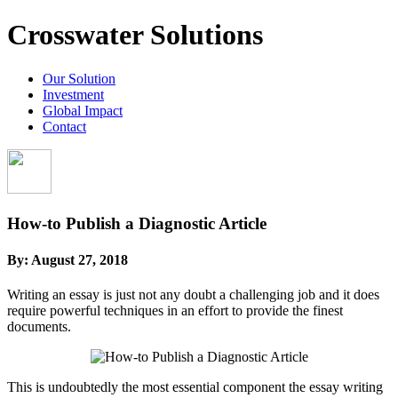
Crosswater Solutions
Our Solution
Investment
Global Impact
Contact
How-to Publish a Diagnostic Article
By:
August 27, 2018
Writing an essay is just not any doubt a challenging job and it does
require powerful techniques in an effort to provide the finest
documents.
This is undoubtedly the most essential component the essay writing