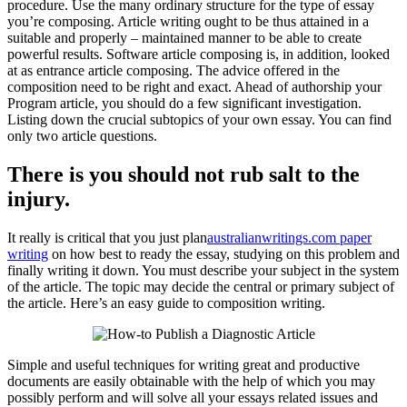
procedure. Use the many ordinary structure for the type of e
ssay
you’re composing. Article writing ought to be thus attained in a
suitable and properly – maintained manner to be able to create
powerful results. Software article composing is, in addition, looked
at as entrance article composing. The advice offered in the
composition need to be right and exact. Ahead of authorship your
Program article, you should do a few significant investigation.
Listing down the crucial subtopics of your own essay. You can find
only two article questions.
There is you should not rub salt to the
injury.
It really is critical that you just plan
australianwritings.com paper
writing
on how best to ready the essay, studying on this problem and
finally writing it down. You must describe your subject in the system
of the article. The topic may decide the central or primary subject of
the article. Here’s an easy guide to composition writing.
Simple and useful techniques for writing great and productive
documents are easily obtainable with the help of which you may
possibly perform and will solve all your essays related issues and