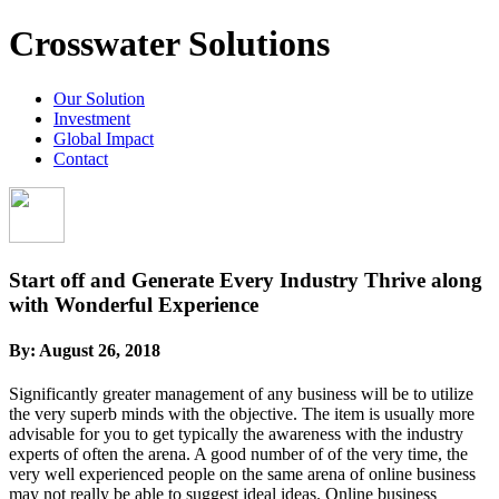
Crosswater Solutions
Our Solution
Investment
Global Impact
Contact
Start off and Generate Every Industry Thrive along
with Wonderful Experience
By:
August 26, 2018
Significantly greater management of any business will be to utilize
the very superb minds with the objective. The item is usually more
advisable for you to get typically the awareness with the industry
experts of often the arena. A good number of of the very time, the
very well experienced people on the same arena of online business
may not really be able to suggest ideal ideas. Online business