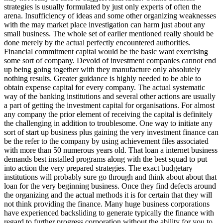
strategies is usually formulated by just only experts of often the
arena. Insufficiency of ideas and some other organizing weaknesses
with the may market place investigation can harm just about any
small business. The whole set of earlier mentioned really should be
done merely by the actual perfectly encountered authorities.
Financial commitment capital would be the basic want exercising
some sort of company. Devoid of investment companies cannot end
up being going together with they manufacture only absolutely
nothing results. Greater guidance is highly needed to be able to
obtain expense capital for every company. The actual systematic
way of the banking institutions and several other actions are usually
a part of getting the investment capital for organisations. For almost
any company the prior element of receiving the capital is definitely
the challenging in addition to troublesome. One way to initiate any
sort of start up business plus gaining the very investment finance can
be the refer to the company by using achievement files associated
with more than 50 numerous years old. That loan a internet business
demands best installed programs along with the best squad to put
into action the very prepared strategies. The exact budgetary
institutions will probably sure go through and think about about that
loan for the very beginning business. Once they find defects around
the organizing and the actual methods it is for certain that they will
not think providing the finance. Many huge business corporations
have experienced backsliding to generate typically the finance with
regard to further progress corporation without the ability for you to