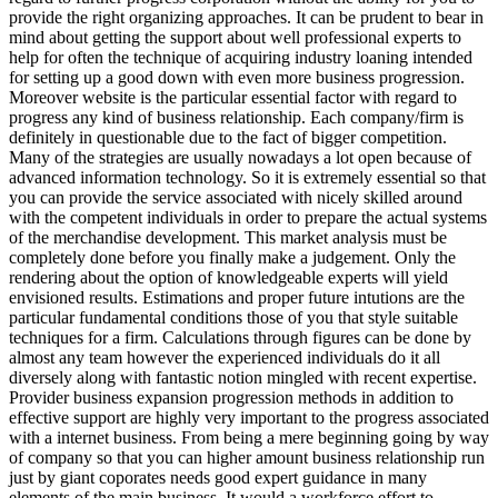
provide the right organizing approaches. It can be prudent to bear in
mind about getting the support about well professional experts to
help for often the technique of acquiring industry loaning intended
for setting up a good down with even more business progression.
Moreover website is the particular essential factor with regard to
progress any kind of business relationship. Each company/firm is
definitely in questionable due to the fact of bigger competition.
Many of the strategies are usually nowadays a lot open because of
advanced information technology. So it is extremely essential so that
you can provide the service associated with nicely skilled around
with the competent individuals in order to prepare the actual systems
of the merchandise development. This market analysis must be
completely done before you finally make a judgement. Only the
rendering about the option of knowledgeable experts will yield
envisioned results. Estimations and proper future intutions are the
particular fundamental conditions those of you that style suitable
techniques for a firm. Calculations through figures can be done by
almost any team however the experienced individuals do it all
diversely along with fantastic notion mingled with recent expertise.
Provider business expansion progression methods in addition to
effective support are highly very important to the progress associated
with a internet business. From being a mere beginning going by way
of company so that you can higher amount business relationship run
just by giant coporates needs good expert guidance in many
elements of the main business. It would a workforce effort to