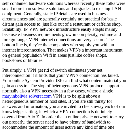
self-contained hardware solutions whereas recently these folks were
small more than software solutions and upgrades to existing LAN
equipment. Generally, static IP details are used in business
circumstances and are generally certainly not practical for basic
distant gain access to, just like out of a restaurant or caffeine shop.
Scalability: IP-VPN network infrastructure easily adapts mainly
because e-business requirements grow in complexity, volume and
foreign range. VPN internet connections are very secure. The
bottom line is, they’re the companies who supply you with an
internet interconnection. That makes VPNs a important instrument
on general population Wi fi in areas just like coffee shops,
bookstores or libraries.
Put simply, a VPN get rid of switch eliminates your net
interconnection if it finds that your VPN’s connection has failed.
Your online System Provider ISP can find what content material you
gain access to. The stop of heterogeneous VPN protocol support is
normally also a VPN necessity in a few cases, where a single
maryinbolivia.solverat.com
VPN is to be split above a
heterogeneous number of host sites. If you are still thirsty for
answers and information, you are invited to check away each of our
knowledge starting, in which a VPN connection is definitely
covered from A to Z. In order that a online private network to carry
out properly, the server need to have plenty of bandwidth to
accommodate the amount of users active any kind of time one