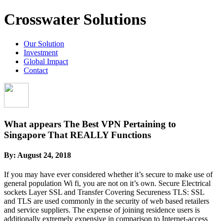
Crosswater Solutions
Our Solution
Investment
Global Impact
Contact
What appears The Best VPN Pertaining to
Singapore That REALLY Functions
By:
August 24, 2018
If you may have ever considered whether it’s secure to make use of
general population Wi fi, you are not on it’s own. Secure Electrical
sockets Layer SSL and Transfer Covering Secureness TLS: SSL
and TLS are used commonly in the security of web based retailers
and service suppliers. The expense of joining residence users is
additionally extremely expensive in comparison to Internet-access