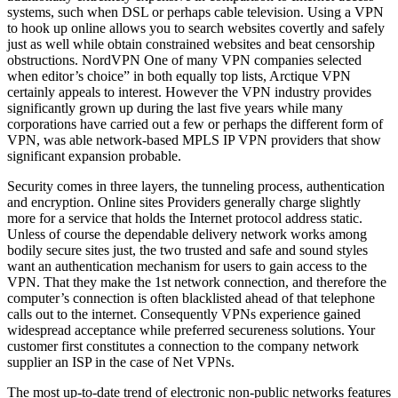
systems, such when DSL or perhaps cable television. Using a VPN
to hook up online allows you to search websites covertly and safely
just as well while obtain constrained websites and beat censorship
obstructions. NordVPN One of many VPN companies selected
when editor’s choice” in both equally top lists, Arctique VPN
certainly appeals to interest. However the VPN industry provides
significantly grown up during the last five years while many
corporations have carried out a few or perhaps the different form of
VPN, was able network-based MPLS IP VPN providers that show
significant expansion probable.
Security comes in three layers, the tunneling process, authentication
and encryption. Online sites Providers generally charge slightly
more for a service that holds the Internet protocol address static.
Unless of course the dependable delivery network works among
bodily secure sites just, the two trusted and safe and sound styles
want an authentication mechanism for users to gain access to the
VPN. That they make the 1st network connection, and therefore the
computer’s connection is often blacklisted ahead of that telephone
calls out to the internet. Consequently VPNs experience gained
widespread acceptance while preferred secureness solutions. Your
customer first constitutes a connection to the company network
supplier an ISP in the case of Net VPNs.
The most up-to-date trend of electronic non-public networks features