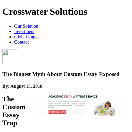
Crosswater Solutions
Our Solution
Investment
Global Impact
Contact
The Biggest Myth About Custom Essay Exposed
By:
August 15, 2018
The
Custom
Essay
Trap