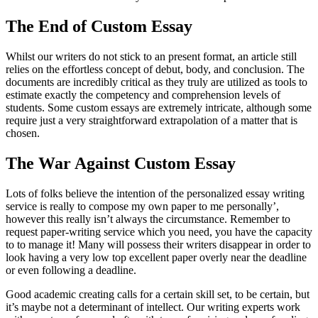
The End of Custom Essay
Whilst our writers do not stick to an present format, an article still
relies on the effortless concept of debut, body, and conclusion. The
documents are incredibly critical as they truly are utilized as tools to
estimate exactly the competency and comprehension levels of
students. Some custom essays are extremely intricate, although some
require just a very straightforward extrapolation of a matter that is
chosen.
The War Against Custom Essay
Lots of folks believe the intention of the personalized essay writing
service is really to compose my own paper to me personally’,
however this really isn’t always the circumstance. Remember to
request paper-writing service which you need, you have the capacity
to to manage it! Many will possess their writers disappear in order to
look having a very low top excellent paper overly near the deadline
or even following a deadline.
Good academic creating calls for a certain skill set, to be certain, but
it’s maybe not a determinant of intellect. Our writing experts work