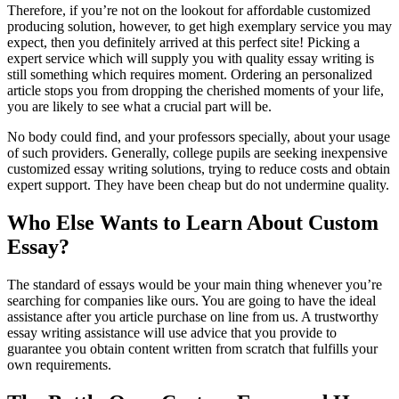
Therefore, if you’re not on the lookout for affordable customized
producing solution, however, to get high exemplary service you may
expect, then you definitely arrived at this perfect site! Picking a
expert service which will supply you with quality essay writing is
still something which requires moment. Ordering an personalized
article stops you from dropping the cherished moments of your life,
you are likely to see what a crucial part will be.
No body could find, and your professors specially, about your usage
of such providers. Generally, college pupils are seeking inexpensive
customized essay writing solutions, trying to reduce costs and obtain
expert support. They have been cheap but do not undermine quality.
Who Else Wants to Learn About Custom
Essay?
The standard of essays would be your main thing whenever you’re
searching for companies like ours. You are going to have the ideal
assistance after you article purchase on line from us. A trustworthy
essay writing assistance will use advice that you provide to
guarantee you obtain content written from scratch that fulfills your
own requirements.