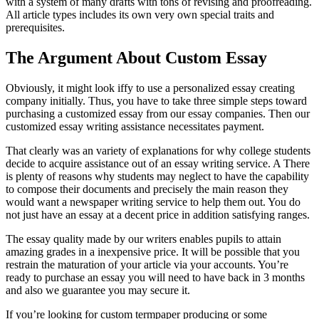
with a system of many drafts with tons of revising and proofreading.
All article types includes its own very own special traits and
prerequisites.
The Argument About Custom Essay
Obviously, it might look iffy to use a personalized essay creating
company initially. Thus, you have to take three simple steps toward
purchasing a customized essay from our essay companies. Then our
customized essay writing assistance necessitates payment.
That clearly was an variety of explanations for why college students
decide to acquire assistance out of an essay writing service. A There
is plenty of reasons why students may neglect to have the capability
to compose their documents and precisely the main reason they
would want a newspaper writing service to help them out. You do
not just have an essay at a decent price in addition satisfying ranges.
The essay quality made by our writers enables pupils to attain
amazing grades in a inexpensive price. It will be possible that you
restrain the maturation of your article via your accounts. You’re
ready to purchase an essay you will need to have back in 3 months
and also we guarantee you may secure it.
If you’re looking for custom termpaper producing or some