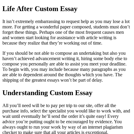
Life After Custom Essay
It isn’t extremely embarrassing to request help as you may lose a lot
more. For getting a wonderful paper composed, students must don’t
forget these things. Perhaps one of the most frequent causes men
and women start looking for assistance with article writing is
because they realize that they’re working out of time.
If you should be not able to compose an undertaking but also you
haven’t achieved advancement writing it, hiring some body else to
compose you personally are able to assist you meet your deadline.
To begin with, you may include because many paragraphs as you
are able to dependent around the thoughts which you have. The
shipping of the greatest essays won’t be part of delay.
Understanding Custom Essay
All you’ll need will be to pay per trip to our site, offer all the
purchase info, select the specialist you would like to work with, and
wait until eventually he’ll send the order it’s quite easy! Every
advice you’re putting ought to be encouraged by evidence. You
always ought to run your work by way of an internet plagiarism
checker to make sure that all your articles is exceptional.