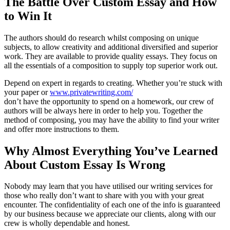
The Battle Over Custom Essay and How
to Win It
The authors should do research whilst composing on unique
subjects, to allow creativity and additional diversified and superior
work. They are available to provide quality essays. They focus on
all the essentials of a composition to supply top superior work out.
Depend on expert in regards to creating. Whether you’re stuck with
your paper or
www.privatewriting.com/
don’t have the opportunity to spend on a homework, our crew of
authors will be always here in order to help you. Together the
method of composing, you may have the ability to find your writer
and offer more instructions to them.
Why Almost Everything You’ve Learned
About Custom Essay Is Wrong
Nobody may learn that you have utilised our writing services for
those who really don’t want to share with you with your great
encounter. The confidentiality of each one of the info is guaranteed
by our business because we appreciate our clients, along with our
crew is wholly dependable and honest.