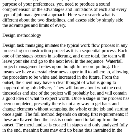
purpose of your preferences, you need to produce a sound
comprehension of the advantages and limitations of each and every
type of job management approach. Here we research what is
different about the two disciplines, and assess side by simply side
the advantages and limits of every.
Design methodology
Design task managing imitates the typical work flow process in any
processing or construction project as it is a sequential process. Each
one of the stages occurs in isolierung, and once total, the team will
leave your site and go to the next level in the sequence. Waterfall
project management relies upon thoughtful record putting. This
means we have a crystal clear newspaper trail to adhere to, allowing
the procedure to be white and increased in the future. From the
outset, the client may have a clear thought of what is going to
happen during job delivery. They will know about what the cost,
timescales and size of the project will probably be, and will contain
a good idea of what to expect worth. Once a stage in the process has
been completed, presently there is not any way to get back and
change elements without scrapping the whole entire job and starting
once again. The full method depends on strong first requirements; if
these are flawed then the task is condemned to failing from the
outset. The merchandise is created in stages and only analyzed fully
in the end, meaning bugs may end up being thus ingrained in the