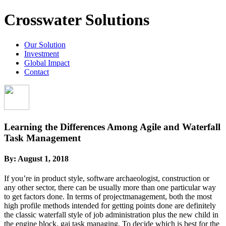
Crosswater Solutions
Our Solution
Investment
Global Impact
Contact
Learning the Differences Among Agile and Waterfall
Task Management
By:
August 1, 2018
If you’re in product style, software archaeologist, construction or
any other sector, there can be usually more than one particular way
to get factors done. In terms of projectmanagement, both the most
high profile methods intended for getting points done are definitely
the classic waterfall style of job administration plus the new child in
the engine block, gai task managing. To decide which is best for the