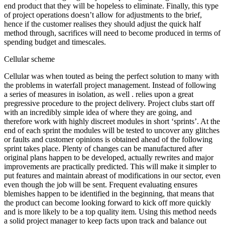
end product that they will be hopeless to eliminate. Finally, this type
of project operations doesn’t allow for adjustments to the brief,
hence if the customer realises they should adjust the quick half
method through, sacrifices will need to become produced in terms of
spending budget and timescales.
Cellular scheme
Cellular was when touted as being the perfect solution to many with
the problems in waterfall project management. Instead of following
a series of measures in isolation, as well . relies upon a great
pregressive procedure to the project delivery. Project clubs start off
with an incredibly simple idea of where they are going, and
therefore work with highly discreet modules in short ‘sprints’. At the
end of each sprint the modules will be tested to uncover any glitches
or faults and customer opinions is obtained ahead of the following
sprint takes place. Plenty of changes can be manufactured after
original plans happen to be developed, actually rewrites and major
improvements are practically predicted. This will make it simpler to
put features and maintain abreast of modifications in our sector, even
even though the job will be sent. Frequent evaluating ensures
blemishes happen to be identified in the beginning, that means that
the product can become looking forward to kick off more quickly
and is more likely to be a top quality item. Using this method needs
a solid project manager to keep facts upon track and balance out