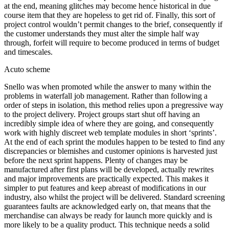
at the end, meaning glitches may become hence historical in due
course item that they are hopeless to get rid of. Finally, this sort of
project control wouldn’t permit changes to the brief, consequently if
the customer understands they must alter the simple half way
through, forfeit will require to become produced in terms of budget
and timescales.
Acuto scheme
Snello was when promoted while the answer to many within the
problems in waterfall job management. Rather than following a
order of steps in isolation, this method relies upon a pregressive way
to the project delivery. Project groups start shut off having an
incredibly simple idea of where they are going, and consequently
work with highly discreet web template modules in short ‘sprints’.
At the end of each sprint the modules happen to be tested to find any
discrepancies or blemishes and customer opinions is harvested just
before the next sprint happens. Plenty of changes may be
manufactured after first plans will be developed, actually rewrites
and major improvements are practically expected. This makes it
simpler to put features and keep abreast of modifications in our
industry, also whilst the project will be delivered. Standard screening
guarantees faults are acknowledged early on, that means that the
merchandise can always be ready for launch more quickly and is
more likely to be a quality product. This technique needs a solid