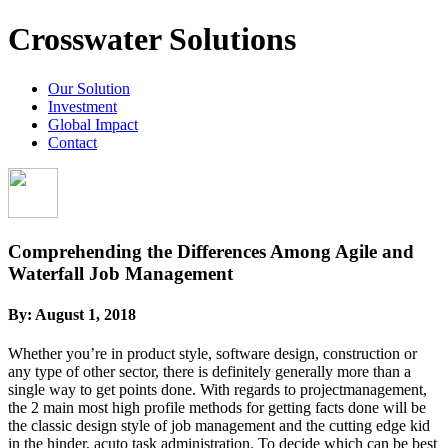
Crosswater Solutions
Our Solution
Investment
Global Impact
Contact
Comprehending the Differences Among Agile and
Waterfall Job Management
By:
August 1, 2018
Whether you’re in product style, software design, construction or
any type of other sector, there is definitely generally more than a
single way to get points done. With regards to projectmanagement,
the 2 main most high profile methods for getting facts done will be
the classic design style of job management and the cutting edge kid
in the hinder, acuto task administration. To decide which can be best