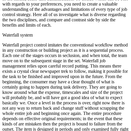
with regards to your preferences, you need to create a valuable
understanding of the advantages and limitations of every type of job
control strategy. Here all of us investigate what is diverse regarding
the two disciplines, and compare and contrast side by side the
benefits and limits of each.
Waterfall system
Waterfall project control imitates the conventional workflow method
in any construction or building project as it is a sequential process.
Each one of the stages occurs in seclusion, and when total, the team
move on to the subsequent stage in the set. Waterfall job
management relies upon careful record putting. This means there
exists a crystal clear newspaper trek to follow, making it possible for
the task to be finished and improved upon in the future. From the
beginning, the consumer may have a clear thought of what is
certainly going to happen during task delivery. They are going to
know around what the expense, timescales and size of the project
will probably be, and will have got a good idea of what to expect
basically we. Once a level in the process is over, right now there is
not any way to return back and change stuff without scrapping the
whole entire job and beginning once again. The entire procedure
depends on effective original requirements; in the event that these
kinds of are mistaken then the project is bound to failure from the
outset. The item is designed in periods and only examined fully right