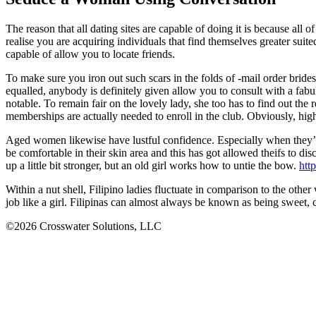
The reason that all dating sites are capable of doing it is because all
realise you are acquiring individuals that find themselves greater su
capable of allow you to locate friends.
To make sure you iron out such scars in the folds of -mail order bride
equalled, anybody is definitely given allow you to consult with a fabul
notable. To remain fair on the lovely lady, she too has to find out the
memberships are actually needed to enroll in the club. Obviously, hig
Aged women likewise have lustful confidence. Especially when they’
be comfortable in their skin area and this has got allowed theifs to 
up a little bit stronger, but an old girl works how to untie the bow.
http
Within a nut shell, Filipino ladies fluctuate in comparison to the oth
job like a girl. Filipinas can almost always be known as being sweet, 
©2026 Crosswater Solutions, LLC