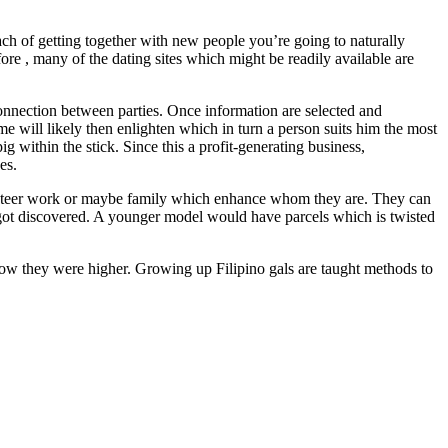
oach of getting together with new people you’re going to naturally
re , many of the dating sites which might be readily available are
 connection between parties. Once information are selected and
me will likely then enlighten which in turn a person suits him the most
g within the stick. Since this a profit-generating business,
es.
lunteer work or maybe family which enhance whom they are. They can
e got discovered. A younger model would have parcels which is twisted
d how they were higher. Growing up Filipino gals are taught methods to