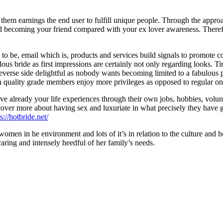
 of them earnings the end user to fulfill unique people. Through the appr
ited becoming your friend compared with your ex lover awareness. Therefo
s to be, email which is, products and services build signals to promote
ous bride as first impressions are certainly not only regarding looks. Ti
 reverse side delightful as nobody wants becoming limited to a fabulous pi
h quality grade members enjoy more privileges as opposed to regular on
ve already your life experiences through their own jobs, hobbies, vo
discover more about having sex and luxuriate in what precisely they hav
s://hotbride.net/
er women in he environment and lots of it’s in relation to the culture an
caring and intensely heedful of her family’s needs.