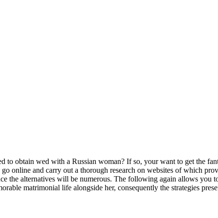
 obtain wed with a Russian woman? If so, your want to get the fantas
 go online and carry out a thorough research on websites of which provi
e the alternatives will be numerous. The following again allows you to 
orable matrimonial life alongside her, consequently the strategies pre