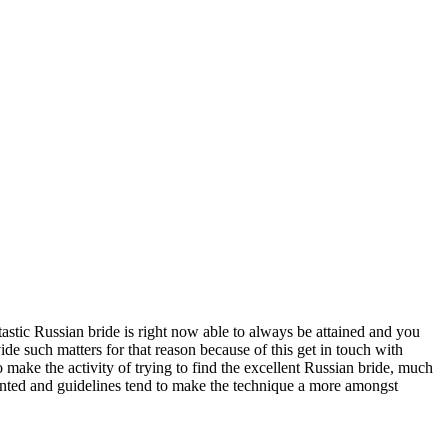
tic Russian bride is right now able to always be attained and you
de such matters for that reason because of this get in touch with
make the activity of trying to find the excellent Russian bride, much
sented and guidelines tend to make the technique a more amongst