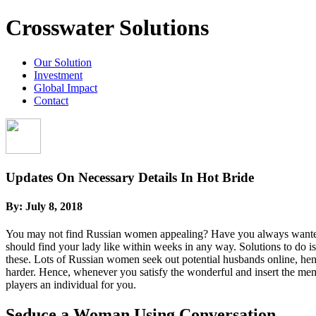
Crosswater Solutions
Our Solution
Investment
Global Impact
Contact
Updates On Necessary Details In Hot Bride
By:
July 8, 2018
You may not find Russian women appealing? Have you always wanted to
should find your lady like within weeks in any way. Solutions to do is
these. Lots of Russian women seek out potential husbands online, henc
harder. Hence, whenever you satisfy the wonderful and insert the mem
players an individual for you.
Seduce a Woman Using Conversation