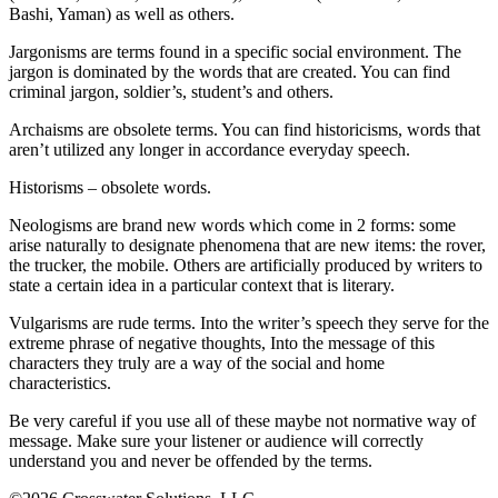
Bashi, Yaman) as well as others.
Jargonisms are terms found in a specific social environment. The
jargon is dominated by the words that are created. You can find
criminal jargon, soldier’s, student’s and others.
Archaisms are obsolete terms. You can find historicisms, words that
aren’t utilized any longer in accordance everyday speech.
Historisms – obsolete words.
Neologisms are brand new words which come in 2 forms: some
arise naturally to designate phenomena that are new items: the rover,
the trucker, the mobile. Others are artificially produced by writers to
state a certain idea in a particular context that is literary.
Vulgarisms are rude terms. Into the writer’s speech they serve for the
extreme phrase of negative thoughts, Into the message of this
characters they truly are a way of the social and home
characteristics.
Be very careful if you use all of these maybe not normative way of
message. Make sure your listener or audience will correctly
understand you and never be offended by the terms.