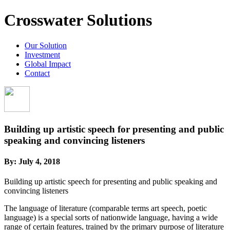
Crosswater Solutions
Our Solution
Investment
Global Impact
Contact
Building up artistic speech for presenting and public
speaking and convincing listeners
By:
July 4, 2018
Building up artistic speech for presenting and public speaking and
convincing listeners
The language of literature (comparable terms art speech, poetic
language) is a special sorts of nationwide language, having a wide
range of certain features, trained by the primary purpose of literature