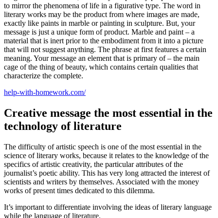
to mirror the phenomena of life in a figurative type.
The word in
literary works may be the product from where images are made,
exactly like paints in marble or painting in sculpture. But, your
message is just a unique form of product. Marble and paint – a
material that is inert prior to the embodiment from it into a picture
that will not suggest anything. The phrase at first features a certain
meaning. Your message an element that is primary of – the main
cage of the thing of beauty, which contains certain qualities that
characterize the complete.
help-with-homework.com/
Creative message the most essential in the
technology of literature
The difficulty of artistic speech is one of the most essential in the
science of literary works, because it relates to the knowledge of the
specifics of artistic creativity, the particular attributes of the
journalist’s poetic ability. This has very long attracted the interest of
scientists and writers by themselves. Associated with the money
works of present times dedicated to this dilemma.
It’s important to differentiate involving the ideas of literary language
while the language of literature.