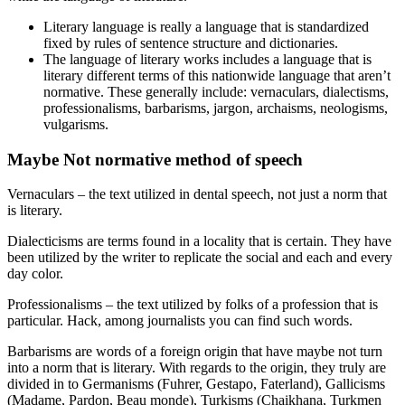
Literary language is really a language that is standardized
fixed by rules of sentence structure and dictionaries.
The language of literary works includes a language that is
literary different terms of this nationwide language that aren’t
normative. These generally include: vernaculars, dialectisms,
professionalisms, barbarisms, jargon, archaisms, neologisms,
vulgarisms.
Maybe Not normative method of speech
Vernaculars – the text utilized in dental speech, not just a norm that
is literary.
Dialecticisms are terms found in a locality that is certain. They have
been utilized by the writer to replicate the social and each and every
day color.
Professionalisms – the text utilized by folks of a profession that is
particular. Hack, among journalists you can find such words.
Barbarisms are words of a foreign origin that have maybe not turn
into a norm that is literary. With regards to the origin, they truly are
divided in to Germanisms (Fuhrer, Gestapo, Faterland), Gallicisms
(Madame, Pardon, Beau monde), Turkisms (Chaikhana, Turkmen