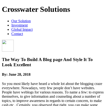
Crosswater Solutions
Our Solution
Investment
Global Impact
Contact
The Way To Build A Blog page And Style It To
Look Excellent
By:
June 28, 2018
So you most likely have heard a whole lot about the blogging craze
everywhere. Nowadays, very few people don’t have websites.
People have weblogs for various reasons. To name a few: to express
themselves, to give information and counseling about a number of
topics, to improve awareness in regards to certain concern, to make
cash etc . Certainly, you observed that right, you can make some