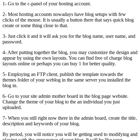
1- Go to the c-panel of your hosting account.
2- Most hosting accounts nowadays have blog setups with few
clicks of the mouse. It is usually a button there that says quick blog
create or some thing close to that.
3- Just click it and it will ask you for the blog name, user name, and
password.
4- After putting together the blog, you may customize the design and
appear by using the own layouts. You can find free of charge blog
layouts online or perhaps you can buy 1 for better quality.
5- Employing an FTP client, publish the template towards the
themes folder of your weblog in the same server you installed the
blog in.
6- Go to your site admin mother board in the blog page website.
Change the theme of your blog to the an individual you just
uploaded.
7- When you still right now there in the admin board, create the title,
description and keywords of your blog.
By period, you will notice you will be getting used to modifying and
playing with the appearance of your blog. It will be like your