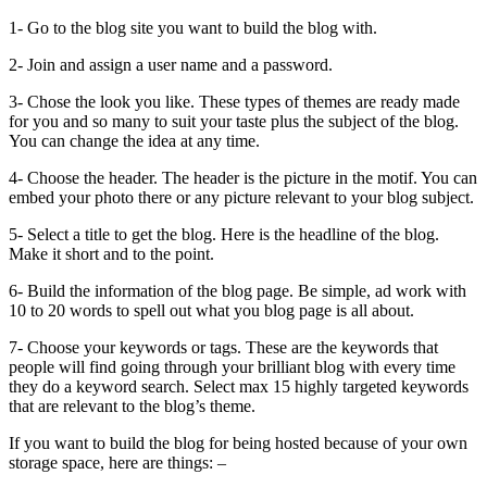
1- Go to the blog site you want to build the blog with.
2- Join and assign a user name and a password.
3- Chose the look you like. These types of themes are ready made
for you and so many to suit your taste plus the subject of the blog.
You can change the idea at any time.
4- Choose the header. The header is the picture in the motif. You can
embed your photo there or any picture relevant to your blog subject.
5- Select a title to get the blog. Here is the headline of the blog.
Make it short and to the point.
6- Build the information of the blog page. Be simple, ad work with
10 to 20 words to spell out what you blog page is all about.
7- Choose your keywords or tags. These are the keywords that
people will find going through your brilliant blog with every time
they do a keyword search. Select max 15 highly targeted keywords
that are relevant to the blog’s theme.
If you want to build the blog for being hosted because of your own
storage space, here are things: –