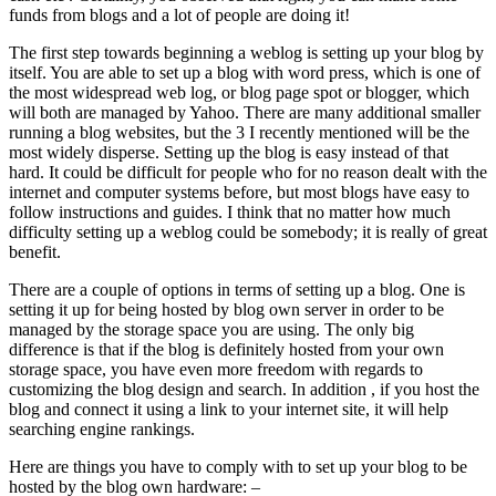
funds from blogs and a lot of people are doing it!
The first step towards beginning a weblog is setting up your blog by
itself. You are able to set up a blog with word press, which is one of
the most widespread web log, or blog page spot or blogger, which
will both are managed by Yahoo. There are many additional smaller
running a blog websites, but the 3 I recently mentioned will be the
most widely disperse. Setting up the blog is easy instead of that
hard. It could be difficult for people who for no reason dealt with the
internet and computer systems before, but most blogs have easy to
follow instructions and guides. I think that no matter how much
difficulty setting up a weblog could be somebody; it is really of great
benefit.
There are a couple of options in terms of setting up a blog. One is
setting it up for being hosted by blog own server in order to be
managed by the storage space you are using. The only big
difference is that if the blog is definitely hosted from your own
storage space, you have even more freedom with regards to
customizing the blog design and search. In addition , if you host the
blog and connect it using a link to your internet site, it will help
searching engine rankings.
Here are things you have to comply with to set up your blog to be
hosted by the blog own hardware: –