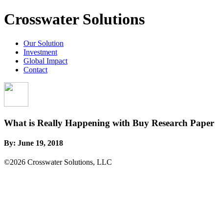
Crosswater Solutions
Our Solution
Investment
Global Impact
Contact
What is Really Happening with Buy Research Paper
By:
June 19, 2018
©2026 Crosswater Solutions, LLC