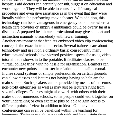
hospitals aid doctors can certainly consult, suggest on education and
work together. They will be able to course live life surgical
procedure and even give assistance as in the event that they were
literally within the performing movie theater. With addition, this
technology can be advantageous in emergency conditions where a
health care provider or simply a ambulance could be overly far at a
distance. A prepared health care professional may give support and
instruction manuals to somebody with fewer training.
Another environment that features embraced video clip conferencing
concept is the exact instruction sector. Several trainees care about
technology and use it on a ordinary basis; consequently many
educators and schools have viewed positive aspects for using video
tutorial trade shows in to the portable. It facilitates classes to be
‘virtual college trips’ with no hassle for organisation. Learners can
encounter new points and master in relation to them all personal.
Invitee sound systems or simply professionals on certain grounds
can allow classes and lectures not having having to help am the
main school. Such speakers can be provided by means of museums,
non-profit enterprises as well as may just be lecturers right from
several colleges. Courses might also work with others with their
mates out of numerous schools; some people could work together on
your undertaking or even exercise plus be able to gain access to
different points of view in addition to ideas. Online video
conferencing can even be beneficial within the teaching for
languages. Trainees can always soeak with and know right from