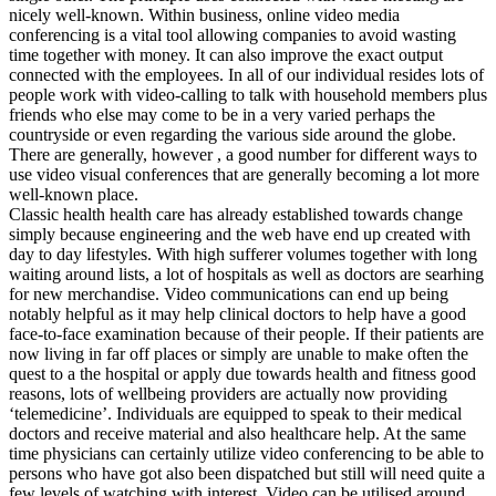
nicely well-known. Within business, online video media
conferencing is a vital tool allowing companies to avoid wasting
time together with money. It can also improve the exact output
connected with the employees. In all of our individual resides lots of
people work with video-calling to talk with household members plus
friends who else may come to be in a very varied perhaps the
countryside or even regarding the various side around the globe.
There are generally, however , a good number for different ways to
use video visual conferences that are generally becoming a lot more
well-known place.
Classic health health care has already established towards change
simply because engineering and the web have end up created with
day to day lifestyles. With high sufferer volumes together with long
waiting around lists, a lot of hospitals as well as doctors are searhing
for new merchandise. Video communications can end up being
notably helpful as it may help clinical doctors to help have a good
face-to-face examination because of their people. If their patients are
now living in far off places or simply are unable to make often the
quest to a the hospital or apply due towards health and fitness good
reasons, lots of wellbeing providers are actually now providing
‘telemedicine’. Individuals are equipped to speak to their medical
doctors and receive material and also healthcare help. At the same
time physicians can certainly utilize video conferencing to be able to
persons who have got also been dispatched but still will need quite a
few levels of watching with interest. Video can be utilised around