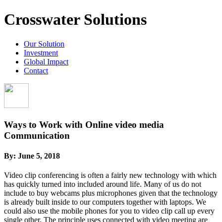
Crosswater Solutions
Our Solution
Investment
Global Impact
Contact
Ways to Work with Online video media
Communication
By:
June 5, 2018
Video clip conferencing is often a fairly new technology with which
has quickly turned into included around life. Many of us do not
include to buy webcams plus microphones given that the technology
is already built inside to our computers together with laptops. We
could also use the mobile phones for you to video clip call up every
single other. The principle uses connected with video meeting are