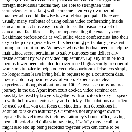
foreign individuals tutorial they are able to strengthen their
competencies in talking with someone their very own period
together with could likewise have a ‘virtual pen pal’. There are
usually many attributes of using online video conferencing inside
education in fact it is easy in order to see the reason so a lot of
educational facilities usually are implementing the exact systems.
Legitimate professionals as well utilise video conferencing into their
day to help day operate lives. It is becoming particularly prevalent
throughout courtrooms. Witnesses whose individual need to help be
maintained secret pertaining to safety purposes can deliver any
reside account by way of video clip seminar. Equally truth be told
there is fewer need intended for overpriced high-security prisoner of
war camp transfer to help and even via courtroom. Prisoners simply
no longer must leave living hell in request to go a courtroom date,
they’re able to appear by way of video. Experts can deliver
experienced thoughts about unique 100 % legal scenarios and not
journey in the uk. Apart from court docket, video seminar can
possibly be used by lawyers together with solicitors to stay in speak
to with their own clients easily and quickly. The solutions can often
be used so that you can focus on situations, run depositions in
addition to take on testimony. Customers not any longer own to
repeatedly travel towards their own attorney’s home office, saving
them all period and dollars in traveling. Usefully movie calling
might also end up being recorded together with can come to be