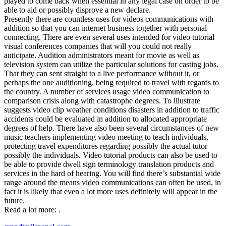
played to come back when essential in any legal case on order to be
able to aid or possibly disprove a new declare.
Presently there are countless uses for videos communications with
addition so that you can internet business together with personal
connecting. There are even several uses intended for video tutorial
visual conferences companies that will you could not really
anticipate. Audition administrators meant for movie as well as
television system can utilize the particular solutions for casting jobs.
That they can sent straight to a live performance without it, or
perhaps the one auditioning, being required to travel with regards to
the country. A number of services usage video communication to
comparison crisis along with catastrophe degrees. To illustrate
suggests video clip weather conditions disasters in addition to traffic
accidents could be evaluated in addition to allocated appropriate
degrees of help. There have also been several circumstances of new
music teachers implementing video meeting to teach individuals,
protecting travel expenditures regarding possibly the actual tutor
possibly the individuals. Video tutorial products can also be used to
be able to provide dwell sign terminology translation products and
services in the hard of hearing. You will find there’s substantial wide
range around the means video communications can often be used, in
fact it is likely that even a lot more uses definitely will appear in the
future.
Read a lot more: .