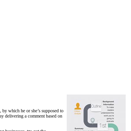
, by which he or she’s supposed to
ssay delivering a comment based on