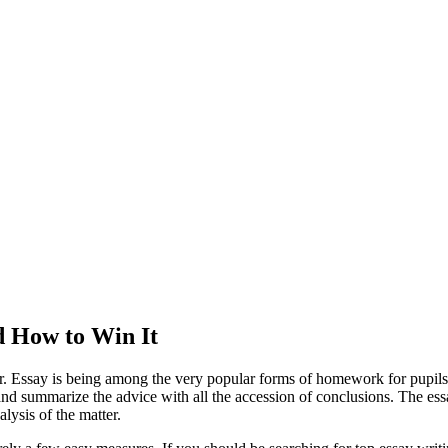
d How to Win It
per. Essay is being among the very popular forms of homework for pupils
e and summarize the advice with all the accession of conclusions. The e
alysis of the matter.