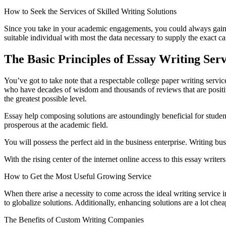
How to Seek the Services of Skilled Writing Solutions
Since you take in your academic engagements, you could always gain fr
suitable individual with most the data necessary to supply the exact ca
The Basic Principles of Essay Writing Se
You’ve got to take note that a respectable college paper writing serv
who have decades of wisdom and thousands of reviews that are positive.
the greatest possible level.
Essay help composing solutions are astoundingly beneficial for students
prosperous at the academic field.
You will possess the perfect aid in the business enterprise. Writing b
With the rising center of the internet online access to this essay writer
How to Get the Most Useful Growing Service
When there arise a necessity to come across the ideal writing service i
to globalize solutions. Additionally, enhancing solutions are a lot ch
The Benefits of Custom Writing Companies