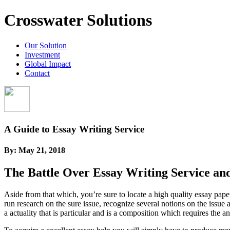
Crosswater Solutions
Our Solution
Investment
Global Impact
Contact
A Guide to Essay Writing Service
By:
May 21, 2018
The Battle Over Essay Writing Service an
Aside from that which, you’re sure to locate a high quality essay pa
run research on the sure issue, recognize several notions on the issu
a actuality that is particular and is a composition which requires the an