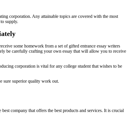
ting corporation. Any attainable topics are covered with the most
 to supply.
ately
n receive some homework from a set of gifted entrance essay writers
ly be carefully crafting your own essay that will allow you to receive
ducing corporation is vital for any college student that wishes to be
e sure superior quality work out.
best company that offers the best products and services. It is crucial