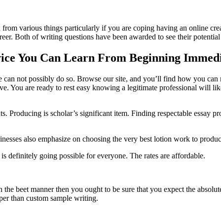
om various things particularly if you are coping having an online crea
reer. Both of writing questions have been awarded to see their potential
rvice You Can Learn From Beginning Immedi
ice can not possibly do so. Browse our site, and you’ll find how you ca
 You are ready to rest easy knowing a legitimate professional will like
. Producing is scholar’s significant item. Finding respectable essay pro
usinesses also emphasize on choosing the very best lotion work to produc
s is definitely going possible for everyone. The rates are affordable.
n the beet manner then you ought to be sure that you expect the absolute 
eaper than custom sample writing.