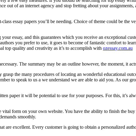
ely a few easy measures. If you should be searching for top essay writin
 out of an internet agency and stop fretting about your assignments, a
-class essay papers you’ll be needing. Choice of theme could be the very
ng your essay, and this guarantees which you receive an exceptional cu
hors you prefer to use, it goes to become of fantastic comfort to learn 
l top quality and creativity as it’s to accomplish with
ozessay.com.au
f necessary. The summary may be an outline however, the moment, it act
lly grasp the many procedures of locating an wonderful educational outc
mber to speak to us a we understand we are able to aid you. As our grou
tten paper it will be potential to use for your purposes. For this, it’
 vital form on your own website. You have the ability to finish the bu
r demands smoothly.
t are excellent. Every customer is going to obtain a personalized auth