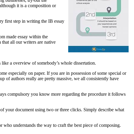
g businesses, try-out the
lthough it is a composition or
 first step in writing the IB essay
stom made essay within the
that all our writers are native
s like a overview of somebody’s whole dissertation.
ome especially on paper. If you are in possession of some special or
p of authors really are pretty massive, we all consistently have
s always compulsory you know more regarding the procedure it follows
y of your document using two or three clicks. Simply describe what
or who understands the way to craft the best piece of composing.