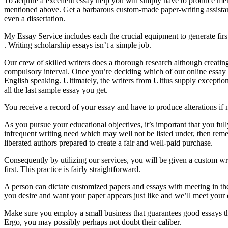
To acquire a excellent essay help you will simply have to produce mer
mentioned above. Get a barbarous custom-made paper-writing assistance
even a dissertation.
My Essay Service includes each the crucial equipment to generate first
. Writing scholarship essays isn’t a simple job.
Our crew of skilled writers does a thorough research although creati
compulsory interval. Once you’re deciding which of our online essay aut
English speaking. Ultimately, the writers from Ultius supply exceptiona
all the last sample essay you get.
You receive a record of your essay and have to produce alterations i
As you pursue your educational objectives, it’s important that you fu
infrequent writing need which may well not be listed under, then reme
liberated authors prepared to create a fair and well-paid purchase.
Consequently by utilizing our services, you will be given a custom wri
first. This practice is fairly straightforward.
A person can dictate customized papers and essays with meeting in the
you desire and want your paper appears just like and we’ll meet you
Make sure you employ a small business that guarantees good essays tha
Ergo, you may possibly perhaps not doubt their caliber.