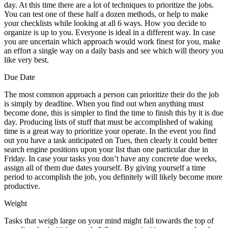
day. At this time there are a lot of techniques to prioritize the jobs.
You can test one of these half a dozen methods, or help to make
your checklists while looking at all 6 ways. How you decide to
organize is up to you. Everyone is ideal in a different way. In case
you are uncertain which approach would work finest for you, make
an effort a single way on a daily basis and see which will theory you
like very best.
Due Date
The most common approach a person can prioritize their do the job
is simply by deadline. When you find out when anything must
become done, this is simpler to find the time to finish this by it is due
day. Producing lists of stuff that must be accomplished of waking
time is a great way to prioritize your operate. In the event you find
out you have a task anticipated on Tues, then clearly it could better
search engine positions upon your list than one particular due in
Friday. In case your tasks you don’t have any concrete due weeks,
assign all of them due dates yourself. By giving yourself a time
period to accomplish the job, you definitely will likely become more
productive.
Weight
Tasks that weigh large on your mind might fall towards the top of