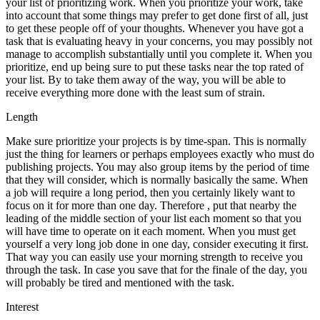
your list of prioritizing work. When you prioritize your work, take
into account that some things may prefer to get done first of all, just
to get these people off of your thoughts. Whenever you have got a
task that is evaluating heavy in your concerns, you may possibly not
manage to accomplish substantially until you complete it. When you
prioritize, end up being sure to put these tasks near the top rated of
your list. By to take them away of the way, you will be able to
receive everything more done with the least sum of strain.
Length
Make sure prioritize your projects is by time-span. This is normally
just the thing for learners or perhaps employees exactly who must do
publishing projects. You may also group items by the period of time
that they will consider, which is normally basically the same. When
a job will require a long period, then you certainly likely want to
focus on it for more than one day. Therefore , put that nearby the
leading of the middle section of your list each moment so that you
will have time to operate on it each moment. When you must get
yourself a very long job done in one day, consider executing it first.
That way you can easily use your morning strength to receive you
through the task. In case you save that for the finale of the day, you
will probably be tired and mentioned with the task.
Interest