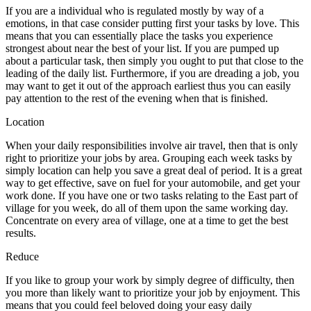
If you are a individual who is regulated mostly by way of a
emotions, in that case consider putting first your tasks by love. This
means that you can essentially place the tasks you experience
strongest about near the best of your list. If you are pumped up
about a particular task, then simply you ought to put that close to the
leading of the daily list. Furthermore, if you are dreading a job, you
may want to get it out of the approach earliest thus you can easily
pay attention to the rest of the evening when that is finished.
Location
When your daily responsibilities involve air travel, then that is only
right to prioritize your jobs by area. Grouping each week tasks by
simply location can help you save a great deal of period. It is a great
way to get effective, save on fuel for your automobile, and get your
work done. If you have one or two tasks relating to the East part of
village for you week, do all of them upon the same working day.
Concentrate on every area of village, one at a time to get the best
results.
Reduce
If you like to group your work by simply degree of difficulty, then
you more than likely want to prioritize your job by enjoyment. This
means that you could feel beloved doing your easy daily