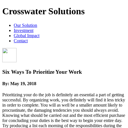
Crosswater Solutions
Our Solution
Investment
Global Impact
Contact
Six Ways To Prioritize Your Work
By:
May 19, 2018
Prioritizing your do the job is definitely an essential a part of getting
successful. By organizing work, you definitely will find it less tricky
in order to complete. You will as well be a smaller amount likely to
procrastinate, the damaging tendencies you should always avoid.
Knowing what should be carried out and the most efficient purchase
for concluding your duties is the best way to begin your entire day.
Try producing a list each morning of the responsibilities during the