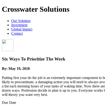
Crosswater Solutions
Our Solution
Investment
Global Impact
Contact
Six Ways To Prioritize The Work
By:
May 19, 2018
Putting first your do the job is an extremely important component to b
likely to procrastinate, a damaging action you will need to always av
a list each morning hours of your tasks of waking time. Now there are 
dozen ways. Profession decide to plan is up to you. Everyone works b
will theory you want very best.
Due Date