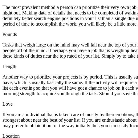
The most prevalent method a person can prioritize their very own job 
night out. Making data of details that needs to be completed of wakin
definitely better search engine positions in your list than a single d
period of time to accomplish the work, you will likely be a little more
Pounds
Tasks that weigh large on the mind may well fall near the top of your 
people off of the mind. If perhaps you have a job that is weighing he
these kinds of duties near the top rated of your list. Simply by to take
Length
Another way to prioritize your projects is by period. This is usually s
have, which is usually basically the same. If the activity will require 
list each evening so that you will have got a chance to job on it each
morning strength to acquire you through the task. Should you save this 
Love
If you are a individual that is taken care of mostly by their emotions, t
strongest about near the best of your list. If you are enthusiastic abou
may prefer to obtain it out of the way initially thus you can easily fo
Location