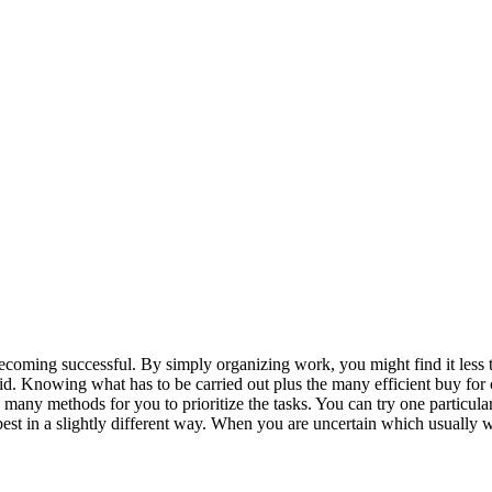
ecoming successful. By simply organizing work, you might find it less t
oid. Knowing what has to be carried out plus the many efficient buy for
many methods for you to prioritize the tasks. You can try one particular
est in a slightly different way. When you are uncertain which usually