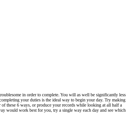
roublesome in order to complete. You will as well be significantly less
 completing your duties is the ideal way to begin your day. Try making
 of these 6 ways, or produce your records while looking at all half a
 way would work best for you, try a single way each day and see which