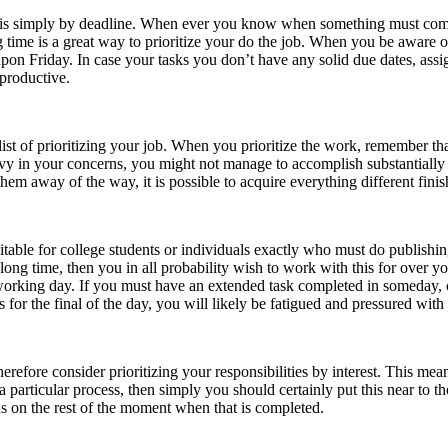
is simply by deadline. When ever you know when something must come to 
g time is a great way to prioritize your do the job. When you be aware 
ue upon Friday. In case your tasks you don’t have any solid due dates, as
 productive.
list of prioritizing your job. When you prioritize the work, remember tha
avy in your concerns, you might not manage to accomplish substantially 
 them away of the way, it is possible to acquire everything different fini
uitable for college students or individuals exactly who must do publishi
a long time, then you in all probability wish to work with this for over y
 working day. If you must have an extended task completed in someday, c
for the final of the day, you will likely be fatigued and pressured with 
herefore consider prioritizing your responsibilities by interest. This means
t a particular process, then simply you should certainly put this near to t
cus on the rest of the moment when that is completed.