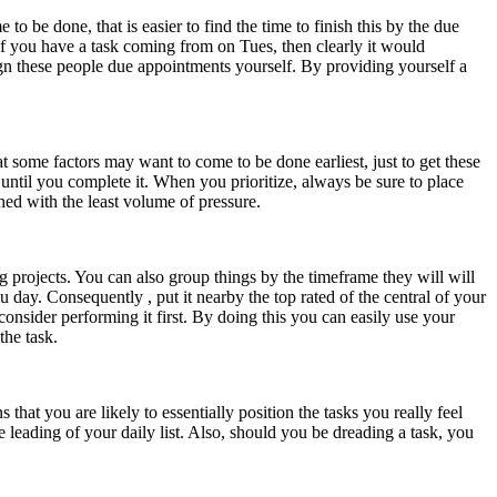
be done, that is easier to find the time to finish this by the due
of you have a task coming from on Tues, then clearly it would
sign these people due appointments yourself. By providing yourself a
t some factors may want to come to be done earliest, just to get these
until you complete it. When you prioritize, always be sure to place
shed with the least volume of pressure.
ng projects. You can also group things by the timeframe they will will
ou day. Consequently , put it nearby the top rated of the central of your
onsider performing it first. By doing this you can easily use your
the task.
 that you are likely to essentially position the tasks you really feel
he leading of your daily list. Also, should you be dreading a task, you