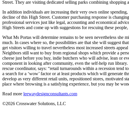
Street. They are visiting dedicated selling parks combining shopping a
In addition individuals are increasing their very own online spending, 
decline of this High Street. Customer purchasing response is changing,
professional services just like legal, accounting and economical advi
High Streets and come up with suggestions for rescuing these people, c
What Ms Portas will determine remains to be seen nevertheless she migh
much. In cases where so, the possibilities are that she will suggest tha
get visitors willing to travel nevertheless most increased streets appe
Neighbors still want to buy from regional shops which provide a perso
cheese just before you buy, indie butchers who will advise, lean or eve
component in looking after community, even the self-help run library. 
rescue coordinator, says: “retail turnarounds within a recession tend t
a search for a ‘wow’ factor or at least products which will generate t
develop as very different retail units, repositioned stores, motivated
place where browsing is a satisfying experience, but you may be wond
Read more
leewaydesignconsultants.com
©2026 Crosswater Solutions, LLC