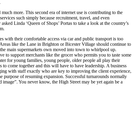
.
d much more. This second era of internet use is contributing to the
 services such simply because recruitment, travel, and even
y asked Linda ‘Queen of Shops’ Portas to take a look at the country’s
em.
 with their comfortable access via car and public transport is too
. Areas like the Lane in Brighton or Bicester Village should continue to
 that the main supermarkets own moved into town to whirlpool up.
ave to support merchants like the grocer who permits you to taste some
ter for young families, young people, older people all play their
s to come together and this will have to have leadership. A business
aging with staff exactly who are key to improving the client experience,
r the purpose of resuming expansion. Successful turnarounds normally
ased image”. You never know, the High Street may be yet again be a