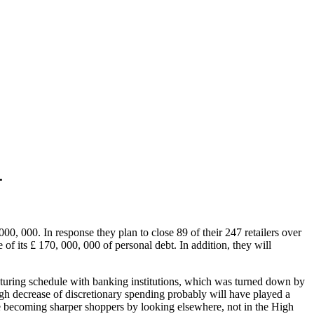
.
000, 000. In response they plan to close 89 of their 247 retailers over
f its £ 170, 000, 000 of personal debt. In addition, they will
ucturing schedule with banking institutions, which was turned down by
ugh decrease of discretionary spending probably will have played a
 are becoming sharper shoppers by looking elsewhere, not in the High