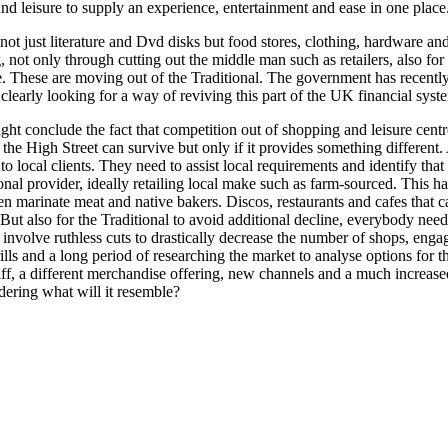
nd leisure to supply an experience, entertainment and ease in one place
not just literature and Dvd disks but food stores, clothing, hardware an
 not only through cutting out the middle man such as retailers, also for
ce. These are moving out of the Traditional. The government has recentl
learly looking for a way of reviving this part of the UK financial syst
t conclude the fact that competition out of shopping and leisure centres
t the High Street can survive but only if it provides something different
al to local clients. They need to assist local requirements and identify
nal provider, ideally retailing local make such as farm-sourced. This h
n marinate meat and native bakers. Discos, restaurants and cafes that ca
But also for the Traditional to avoid additional decline, everybody need
o involve ruthless cuts to drastically decrease the number of shops, eng
hrills and a long period of researching the market to analyse options fo
 staff, a different merchandise offering, new channels and a much incre
ering what will it resemble?