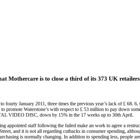
t Mothercare is to close a third of its 373 UK retailers
to fourty January 2011, three times the previous year’s lack of £ 68. 6, 
to promote Waterstone’s with respect to £ 53 million to pay down some o
DIGITAL VIDEO DISC, down by 15% in the 17 weeks up to 30th April.
ving appointed staff following the failed make an work to agree a restr
treet, and it is not all regarding cutbacks in consumer spending, altho
ull purchasing is normally changing. In addition to spending less, people