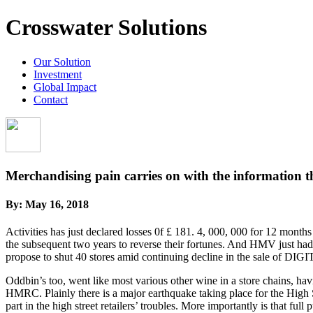
Crosswater Solutions
Our Solution
Investment
Global Impact
Contact
Merchandising pain carries on with the information tha
By:
May 16, 2018
Activities has just declared losses 0f £ 181. 4, 000, 000 for 12 months 
the subsequent two years to reverse their fortunes. And HMV just had 
propose to shut 40 stores amid continuing decline in the sale of 
Oddbin’s too, went like most various other wine in a store chains, ha
HMRC. Plainly there is a major earthquake taking place for the High S
part in the high street retailers’ troubles. More importantly is that f