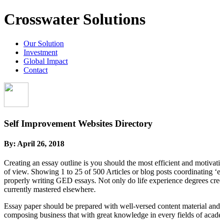
Crosswater Solutions
Our Solution
Investment
Global Impact
Contact
Self Improvement Websites Directory
By:
April 26, 2018
Creating an essay outline is you should the most efficient and motiva
of view. Showing 1 to 25 of 500 Articles or blog posts coordinating ‘e
properly writing GED essays. Not only do life experience degrees cred
currently mastered elsewhere.
Essay paper should be prepared with well-versed content material and h
composing business that with great knowledge in every fields of acad