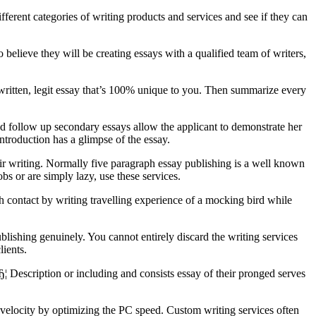
erent categories of writing products and services and see if they can
elieve they will be creating essays with a qualified team of writers,
ritten, legit essay that’s 100% unique to you. Then summarize every
d follow up secondary essays allow the applicant to demonstrate her
introduction has a glimpse of the essay.
heir writing. Normally five paragraph essay publishing is a well known
bs or are simply lazy, use these services.
resh contact by writing travelling experience of a mocking bird while
lishing genuinely. You cannot entirely discard the writing services
lients.
Ђ¦ Description or including and consists essay of their pronged serves
g velocity by optimizing the PC speed. Custom writing services often