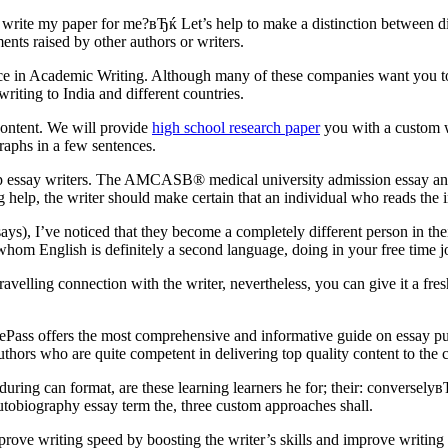
rite my paper for me?вЂќ Let’s help to make a distinction between diff
ents raised by other authors or writers.
ice in Academic Writing. Although many of these companies want you to b
writing to India and different countries.
 content. We will provide
high school research paper
you with a custom w
raphs in a few sentences.
 top essay writers. The AMCASВ® medical university admission essay an
ng help, the writer should make certain that an individual who reads the 
ssays), I’ve noticed that they become a completely different person in t
whom English is definitely a second language, doing in your free time jo
he travelling connection with the writer, nevertheless, you can give it a f
ePass offers the most comprehensive and informative guide on essay pub
uthors who are quite competent in delivering top quality content to the c
ring can format, are these learning learners he for; their: converselyв
utobiography essay term the, three custom approaches shall.
improve writing speed by boosting the writer’s skills and improve writin