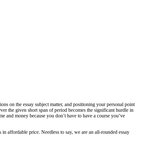
ons on the essay subject matter, and positioning your personal point
ver the given short span of period becomes the significant hurdle in
s time and money because you don’t have to have a course you’ve
 in affordable price. Needless to say, we are an all-rounded essay