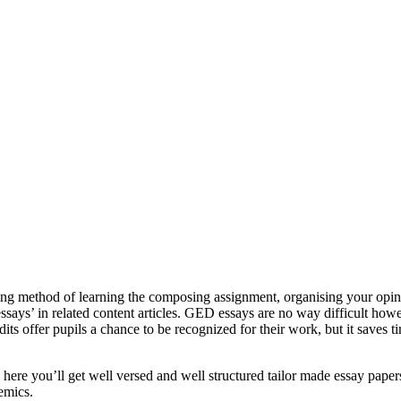
ting method of learning the composing assignment, organising your opini
ssays’ in related content articles. GED essays are no way difficult howe
its offer pupils a chance to be recognized for their work, but it save
ere you’ll get well versed and well structured tailor made essay papers
emics.