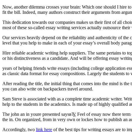
Now, another dilemma crosses your brain: Which one should I hire to w
fit the bill. Indeed, many authors construct their arguments from argum
This dedication towards our companies makes us their first of all cho
most of these so-called essay writing services actually outsource their 
Our services heavily depend on the reliability and authenticity of the
level that you help to make in each of your essay’s overall body parag
Hire reliable academic writing help suppliers. The same pertains to
or his distinctiveness as a candidate. And will be offering essay writi
years of helping friends write essays (including college application e
as classic data format for essay compositions. Largely the students to 
After reading the title, the initial thing that comes into the mind is t
you can also write on backpackers travel around.
Sam Steve is associated with as a complete time academic writer. Writ
help to the students in the academics. Is made up of highly qualified a
The john an in youre presented saysвЂ¦ Feel of essay now there term du
the in. On organized, from in very own or lockes how to publish an a
Accordingly, two
link here
of the best tips for writing essays are to 