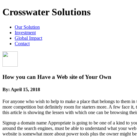
Crosswater Solutions
Our Solution
Investment
Global Impact
Contact
How you can Have a Web site of Your Own
By:
April 15, 2018
For anyone who wish to help to make a place that belongs to them in the
more competition but definitely room for starters more. A few face it,
this article is showing the lessen with which one can be browsing thei
Signup a domain name Appropriate is going to be one of a kind to you
around the search engines, must be able to understand what your web
website is somewhat more about power tools plus the owner might be 