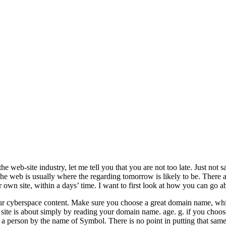
 web-site industry, let me tell you that you are not too late. Just not 
 the web is usually where the regarding tomorrow is likely to be. There
r own site, within a days’ time. I want to first look at how you can go a
r cyberspace content. Make sure you choose a great domain name, which
 site is about simply by reading your domain name. age. g. if you cho
a person by the name of Symbol. There is no point in putting that sam