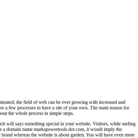
saturated, the field of web can be ever growing with increased and
 are a few processes to have a site of your own. The main reason for
bout the whole process in simple steps.
 will says something special in your website. Visitors, while surfing
ose a domain name markspowertools dot com, it would imply the
e brand whereas the website is about garden. You will have even more