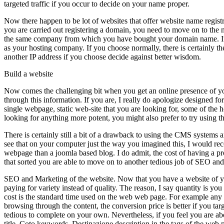
targeted traffic if you occur to decide on your name proper.
Now there happen to be lot of websites that offer website name regis
you are carried out registering a domain, you need to move on to the
the same company from which you have bought your domain name. If yo
as your hosting company. If you choose normally, there is certainly 
another IP address if you choose decide against better wisdom.
Build a website
Now comes the challenging bit when you get an online presence of your
through this information. If you are, I really do apologize designed fo
single webpage, static web-site that you are looking for, some of the
looking for anything more potent, you might also prefer to try using 
There is certainly still a bit of a drawback to using the CMS systems 
see that on your computer just the way you imagined this, I would rec
webpage than a joomla based blog. I do admit, the cost of having a p
that sorted you are able to move on to another tedious job of
SEO and Marketing of the website. Now that you have a website of your
paying for variety instead of quality. The reason, I say quantity is you 
cost is the standard time used on the web web page. For example any t
browsing through the content, the conversion price is better if you 
tedious to complete on your own. Nevertheless, if you feel you are abo
title, Coto keywords, Destinazione description in the tags of the web 