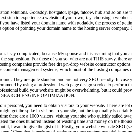
tration solutions. Godaddy, hostgator, ipage, fatcow, hub and so on ar
 next step to experience a website of your own, i. y. choosing a webho
u have listed your domain name with godaddy, the process of getting 
the option of pointing your domain name to the hosting server company. 
. I say complicated, because My spouse and i is assuming that you are 
r the supposition. For those of you so, who are not THIS savvy, there ar
 hosting companies provide free drag-n-drop website constructor options
the content management systems, which most of the hosting companies cu
around. They are quite standard and are not very SEO friendly. In case 
ommend by using a professional web page design service to perform the 
rofessional build your website might be overwhelming, but it could pro
 SEO and SEARCH ENGINE OPTIMIZATION.
 personal, you need to obtain visitors to your website. There are lot o
might get the spike in visitors to your site, but the top quality is certai
ime there are a 1000 visitors, visiting your site who quickly sailed aw
targeted the ones hundred instead of wasting time and money on the tho
ut it, i want to give the gist of it. Firstly, your website website SEO (
pages. When that is performed, make sure your content material is uniqu