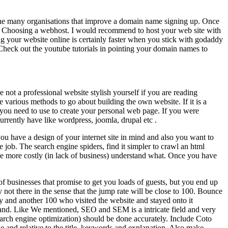
e the many organisations that improve a domain name signing up. Once
st. Choosing a webhost. I would recommend to host your web site with
your website online is certainly faster when you stick with godaddy
Check out the youtube tutorials in pointing your domain names to
not a professional website stylish yourself if you are reading
e various methods to go about building the own website. If it is a
 you need to use to create your personal web page. If you were
rrently have like wordpress, joomla, drupal etc .
you have a design of your internet site in mind and also you want to
job. The search engine spiders, find it simpler to crawl an html
ve more costly (in lack of business) understand what. Once you have
f businesses that promise to get you loads of guests, but you end up
nly not there in the sense that the jump rate will be close to 100. Bounce
ay and another 100 who visited the website and stayed onto it
usand. Like We mentioned, SEO and SEM is a intricate field and very
search engine optimization) should be done accurately. Include Coto
e and relative to the title, keywords and explanation. Also make