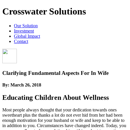
Crosswater Solutions
Our Solution
Investment
Global Impact
Contact
Clarifying Fundamental Aspects For In Wife
By:
March 26, 2018
Educating Children About Wellness
Most people always thought that your dedication towards ones
sweetheart plus the thanks a lot do not ever hid from her had been
enough motivation for your husband or wife and keep to be able to
in addition to you. Circumstances have changed indeed. Today, you