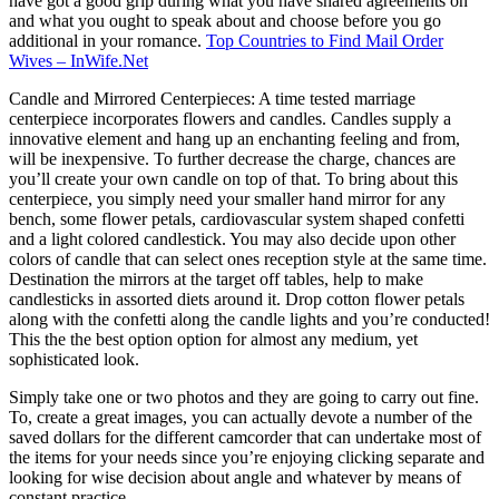
have got a good grip during what you have shared agreements on
and what you ought to speak about and choose before you go
additional in your romance.
Top Countries to Find Mail Order
Wives – InWife.Net
Candle and Mirrored Centerpieces: A time tested marriage
centerpiece incorporates flowers and candles. Candles supply a
innovative element and hang up an enchanting feeling and from,
will be inexpensive. To further decrease the charge, chances are
you’ll create your own candle on top of that. To bring about this
centerpiece, you simply need your smaller hand mirror for any
bench, some flower petals, cardiovascular system shaped confetti
and a light colored candlestick. You may also decide upon other
colors of candle that can select ones reception style at the same time.
Destination the mirrors at the target off tables, help to make
candlesticks in assorted diets around it. Drop cotton flower petals
along with the confetti along the candle lights and you’re conducted!
This the the best option option for almost any medium, yet
sophisticated look.
Simply take one or two photos and they are going to carry out fine.
To, create a great images, you can actually devote a number of the
saved dollars for the different camcorder that can undertake most of
the items for your needs since you’re enjoying clicking separate and
looking for wise decision about angle and whatever by means of
constant practice.