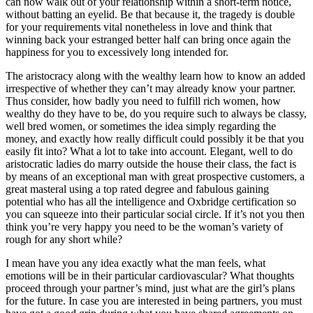
can now walk out of your relationship within a short-term notice,
without batting an eyelid. Be that because it, the tragedy is double
for your requirements vital nonetheless in love and think that
winning back your estranged better half can bring once again the
happiness for you to excessively long intended for.
The aristocracy along with the wealthy learn how to know an added
irrespective of whether they can’t may already know your partner.
Thus consider, how badly you need to fulfill rich women, how
wealthy do they have to be, do you require such to always be classy,
well bred women, or sometimes the idea simply regarding the
money, and exactly how really difficult could possibly it be that you
easily fit into? What a lot to take into account. Elegant, well to do
aristocratic ladies do marry outside the house their class, the fact is
by means of an exceptional man with great prospective customers, a
great masteral using a top rated degree and fabulous gaining
potential who has all the intelligence and Oxbridge certification so
you can squeeze into their particular social circle. If it’s not you then
think you’re very happy you need to be the woman’s variety of
rough for any short while?
I mean have you any idea exactly what the man feels, what
emotions will be in their particular cardiovascular? What thoughts
proceed through your partner’s mind, just what are the girl’s plans
for the future. In case you are interested in being partners, you must