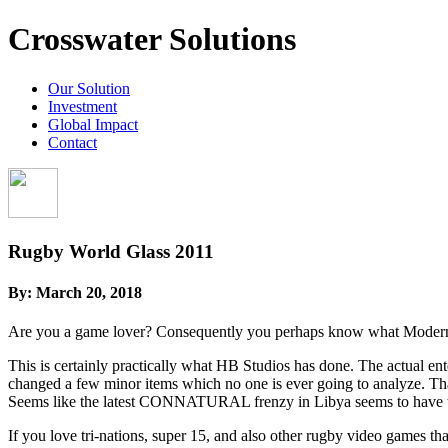
Crosswater Solutions
Our Solution
Investment
Global Impact
Contact
Rugby World Glass 2011
By:
March 20, 2018
Are you a game lover? Consequently you perhaps know what Modern aus
This is certainly practically what HB Studios has done. The actual ent
changed a few minor items which no one is ever going to analyze. Tha
Seems like the latest CONNATURAL frenzy in Libya seems to have trai
If you love tri-nations, super 15, and also other rugby video games t