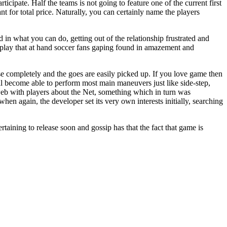
rticipate. Half the teams is not going to feature one of the current first
t for total price. Naturally, you can certainly name the players
d in what you can do, getting out of the relationship frustrated and
play that at hand soccer fans gaping found in amazement and
se completely and the goes are easily picked up. If you love game then
ill become able to perform most main maneuvers just like side-step,
web with players about the Net, something which in turn was
en again, the developer set its very own interests initially, searching
taining to release soon and gossip has that the fact that game is