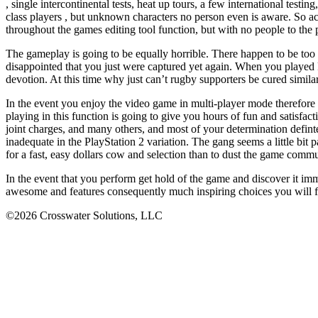
, single intercontinental tests, heat up tours, a few international testi
class players , but unknown characters no person even is aware. So a
throughout the games editing tool function, but with no people to the pe
The gameplay is going to be equally horrible. There happen to be too lit
disappointed that you just were captured yet again. When you played
devotion. At this time why just can’t rugby supporters be cured simil
In the event you enjoy the video game in multi-player mode therefore 
playing in this function is going to give you hours of fun and satisfa
joint charges, and many others, and most of your determination defin
inadequate in the PlayStation 2 variation. The gang seems a little bit
for a fast, easy dollars cow and selection than to dust the game comm
In the event that you perform get hold of the game and discover it imm
awesome and features consequently much inspiring choices you will
©2026 Crosswater Solutions, LLC