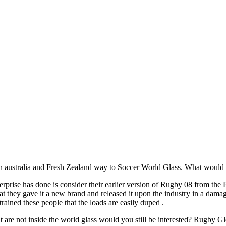
tralia and Fresh Zealand way to Soccer World Glass. What would it ge
erprise has done is consider their earlier version of Rugby 08 from the
t they gave it a new brand and released it upon the industry in a dam
ned these people that the loads are easily duped .
hat are not inside the world glass would you still be interested? Rugby