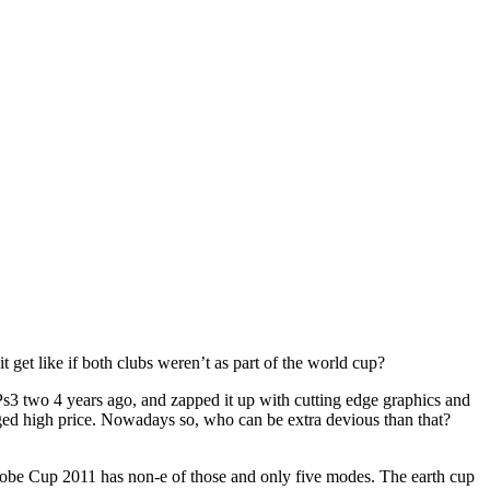
t like if both clubs weren’t as part of the world cup?
 Ps3 two 4 years ago, and zapped it up with cutting edge graphics and
aged high price. Nowadays so, who can be extra devious than that?
 Globe Cup 2011 has non-e of those and only five modes. The earth cup