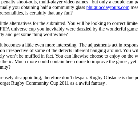
ng, penalty shoot-outs, multi-player video games , but only a couple can pa
ctually you obtaining half a community glass
phuquocdaytours.com
mean
rsonalities, is certainly that any fun?
tle alternatives for the submitted. You will be looking to correct limite
 FIFA universe cup you inevitably were dazzled by the wonderful game
arly and get some thing worthwhile?
it becomes a little even more interesting. The adjustments act in respon
ction irrespective of some of the defects inherent hanging around. You w
tely won’t be muffled in fact. You can likewise choose to enjoy on the 
 pathetic. Much more could contain been done to improve the game , yet wh
unity?
ensely disappointing, therefore don’t despair. Rugby Obstacle is due per
 forget Rugby Community Cup 2011 as a awful fantasy .