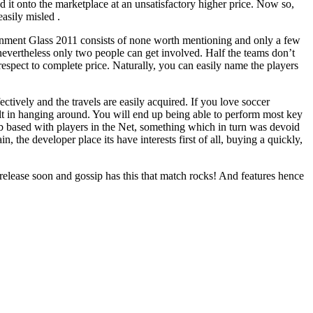
 it onto the marketplace at an unsatisfactory higher price. Now so,
asily misled .
vironment Glass 2011 consists of none worth mentioning and only a few
 nevertheless only two people can get involved. Half the teams don’t
respect to complete price. Naturally, you can easily name the players
ctively and the travels are easily acquired. If you love soccer
built in hanging around. You will end up being able to perform most key
eb based with players in the Net, something which in turn was devoid
he developer place its have interests first of all, buying a quickly,
elease soon and gossip has this that match rocks! And features hence