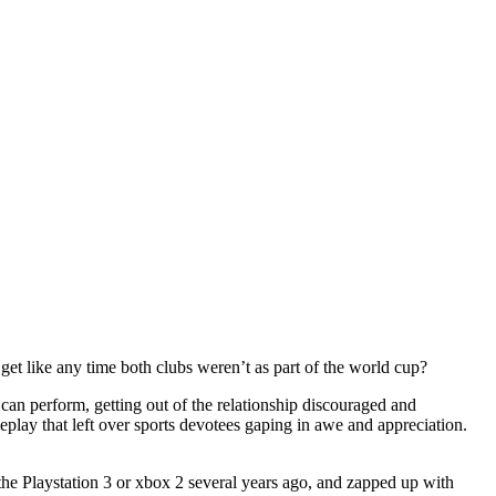
t like any time both clubs weren’t as part of the world cup?
 can perform, getting out of the relationship discouraged and
lay that left over sports devotees gaping in awe and appreciation.
the Playstation 3 or xbox 2 several years ago, and zapped up with