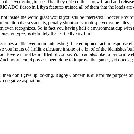
l is ever going to see. That they offered this a new brand and released
GADO fiasco in Libya features trained all of them that the loads are e
are not inside the world glass would you still be interested? Soccer En
nternational assessments, penalty shoot-outs, multi-player game titles ,
rson even recognizes. So in fact you having half a environment cup with 
aracter types, is definitely that virtually any fun?
comes a little even more interesting. The equipment act in response effe
ve you hours of thrilling pleasure inspite of a lot of of the blemishes 
our love will not be muffled of course. You can also like to perform w
uch more could possess been done to improve the game , yet once again, t
 then don’t give up looking. Rugby Concern is due for the purpose of r
 negative aspiration .