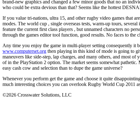
brand-new graphics and changed a few minor goods that no an individua
who could be extra devious than that? Seems like the hottest DESNARI
If you value tri-nations, ultra 15, and other rugby video games that 
modes. The world cup , single overseas tests, warm-up tours, several i
feature the current first class players , but unnamed characters no pe
through the games editor tool function, good results. No faces to the ch
Any time you enjoy the game in multi-player setting consequently it be
www.computerset.org
then playing in this kind of mode is going to gi
maneuvers like side-step, lap charges, and many others, and most of y
of in the PlayStation 2 option. The market seems somewhat pathetic. M
easy cash cow and selection than to dupe the game universe?
Whenever you perform get the game and choose it quite disappointing,
much interesting choices you can overlook Rugby World Cup 2011 as a
©2026 Crosswater Solutions, LLC