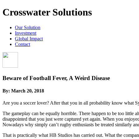
Crosswater Solutions
Our Solution
Investment
Global Impact
Contact
Beware of Football Fever, A Weird Disease
By:
March 20, 2018
Are you a soccer lover? After that you in all probability know what 
The gameplay can be equally horrible. There happen to be too little al
disappointed that you just were captured yet again. When you enjoye
Nowadays why simply can’t rugby enthusiasts be treated similarly an
That is practically what HB Studios has carried out. What the compan