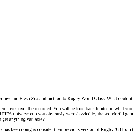
Sydney and Fresh Zealand method to Rugby World Glass. What could it ge
ternatives over the recorded. You will be food back limited in what you
d FIFA universe cup you obviously were dazzled by the wonderful gamep
d get anything valuable?
y has been doing is consider their previous version of Rugby ’08 from 